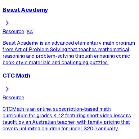
Beast Academy
Resource
BA
Beast Academy is an advanced elementary math program
from Art of Problem Solving that teaches mathematical
reasoning and problem-solving through engaging comic
book-style materials and challenging puzzles.
CTC Math
Resource
CTCMath is an online, subscription-based math
curriculum for grades K-12 featuring short video lessons
taught by an Australian teacher, with family pricing that
covers unlimited children for under $200 annually.