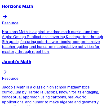
Horizons Math
Resource
Horizons Math is a spiral-method math curriculum from
Alpha Omega Publications covering Kindergarten through
8th grade, featuring colorful workbooks, comprehensive
teacher guides, and hands-on manipulative activities for
mastery through repetition.
Jacob's Math
Resource
Jacob's Math is a classic high school mathematics
curriculum by Harold R. Jacobs, known for its engaging,
conceptual approach using cartoons, real-world
applications, and humor to make algebra and geometry