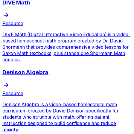
DIVE Math
Resource
DIVE Math (Digital Interactive Video Education) is a video-
based homeschool math program created by Dr. David
Shormann that provides comprehensive video lessons for
Saxon Math textbooks, plus standalone Shormann Math
courses.
Denison Algebra
Resource
Denison Algebra is a video-based homeschool math
curriculum created by David Denison specifically for
students who struggle with math, offering patient
instruction designed to build confidence and reduce
anxiety.