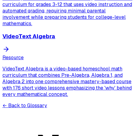
curriculum for grades 3-12 that uses video instruction and
automated grading, requiring minimal parental
involvement while preparing students for college-level
mathematics.
VideoText Algebra
Resource
VideoText Algebra is a video-based homeschool math
curriculum that combines Pre-Algebra, Algebra 1, and
Algebra 2 into one comprehensive mastery-based course
with 176 short video lessons emphasizing the 'why' behind
every mathematical concept.
← Back to Glossary