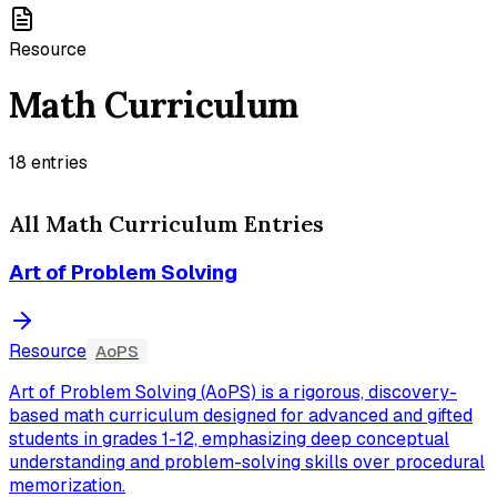
Resource
Math Curriculum
18
entries
All
Math Curriculum
Entries
Art of Problem Solving
Resource
AoPS
Art of Problem Solving (AoPS) is a rigorous, discovery-
based math curriculum designed for advanced and gifted
students in grades 1-12, emphasizing deep conceptual
understanding and problem-solving skills over procedural
memorization.