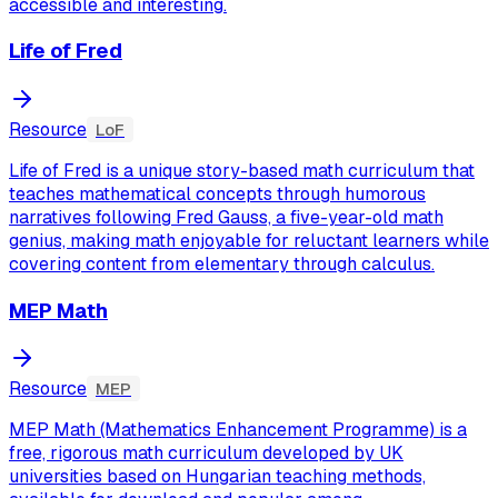
accessible and interesting.
Life of Fred
Resource
LoF
Life of Fred is a unique story-based math curriculum that
teaches mathematical concepts through humorous
narratives following Fred Gauss, a five-year-old math
genius, making math enjoyable for reluctant learners while
covering content from elementary through calculus.
MEP Math
Resource
MEP
MEP Math (Mathematics Enhancement Programme) is a
free, rigorous math curriculum developed by UK
universities based on Hungarian teaching methods,