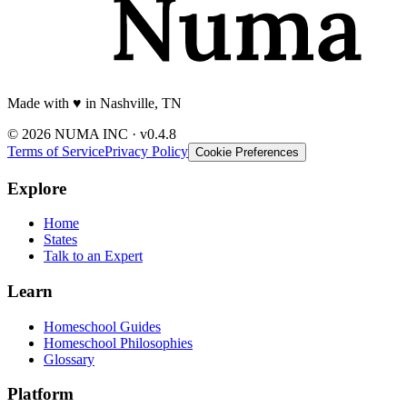
Made with
♥️
in Nashville, TN
© 2026 NUMA INC · v0.4.8
Terms of Service
Privacy Policy
Cookie Preferences
Explore
Home
States
Talk to an Expert
Learn
Homeschool Guides
Homeschool Philosophies
Glossary
Platform