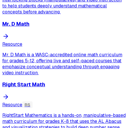
to help students deeply understand mathematical
concepts before advancing.
Mr. D Math
Resource
Mr. D Math is a WASC-accredited online math curriculum
for grades 5-12, offering live and self-paced courses that
emphasize conceptual understanding through engaging
video instruction.
Right Start Math
Resource
RS
RightStart Mathematics is a hands-on, manipulative-based
math curriculum for grades K-8 that uses the AL Abacus
and visualization strategies to build deep number sense