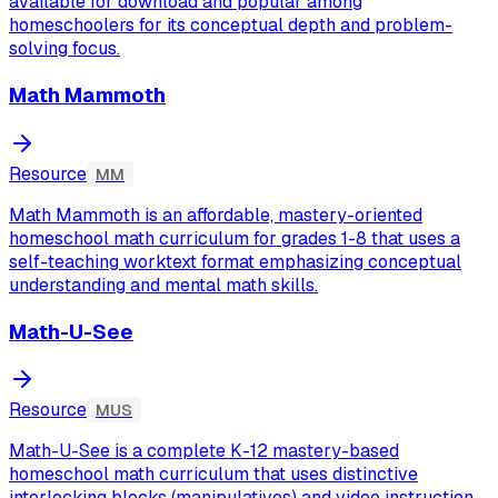
available for download and popular among
homeschoolers for its conceptual depth and problem-
solving focus.
Math Mammoth
Resource
MM
Math Mammoth is an affordable, mastery-oriented
homeschool math curriculum for grades 1-8 that uses a
self-teaching worktext format emphasizing conceptual
understanding and mental math skills.
Math-U-See
Resource
MUS
Math-U-See is a complete K-12 mastery-based
homeschool math curriculum that uses distinctive
interlocking blocks (manipulatives) and video instruction