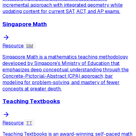
incremental approach with integrated geometry while
updating content for current SAT, ACT, and AP exams.
Singapore Math
Resource
SM
Singapore Math is a mathematics teaching methodology
developed by Singapore's Ministry of Education that
emphasizes deep conceptual understanding through the
Concrete-Pictorial-Abstract (CPA) approach, bar
modeling for problem-solving, and mastery of fewer
concepts at greater depth.
Teaching Textbooks
Resource
TT
Teaching Textbooks is an award-winning, self-paced math