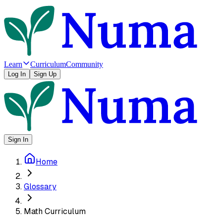
Learn
Curriculum
Community
Log In
Sign Up
Sign In
Home
Glossary
Math Curriculum