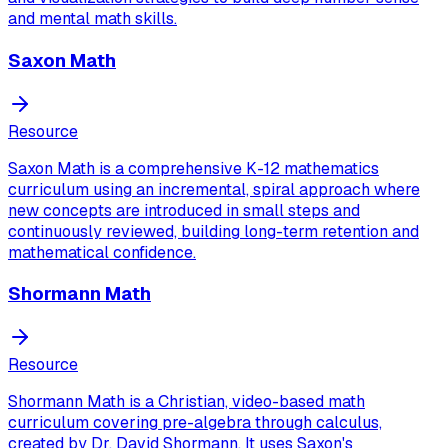
and mental math skills.
Saxon Math
Resource
Saxon Math is a comprehensive K-12 mathematics
curriculum using an incremental, spiral approach where
new concepts are introduced in small steps and
continuously reviewed, building long-term retention and
mathematical confidence.
Shormann Math
Resource
Shormann Math is a Christian, video-based math
curriculum covering pre-algebra through calculus,
created by Dr. David Shormann. It uses Saxon's