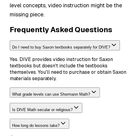
level concepts, video instruction might be the
missing piece.
Frequently Asked Questions
Do I need to buy Saxon textbooks separately for DIVE?
Yes. DIVE provides video instruction for Saxon
textbooks but doesn't include the textbooks
themselves. You'll need to purchase or obtain Saxon
materials separately.
What grade levels can use Shormann Math?
Is DIVE Math secular or religious?
How long do lessons take?