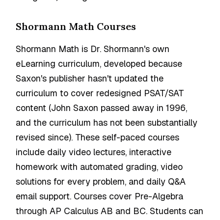
Shormann Math Courses
Shormann Math is Dr. Shormann's own
eLearning curriculum, developed because
Saxon's publisher hasn't updated the
curriculum to cover redesigned PSAT/SAT
content (John Saxon passed away in 1996,
and the curriculum has not been substantially
revised since). These self-paced courses
include daily video lectures, interactive
homework with automated grading, video
solutions for every problem, and daily Q&A
email support. Courses cover Pre-Algebra
through AP Calculus AB and BC. Students can