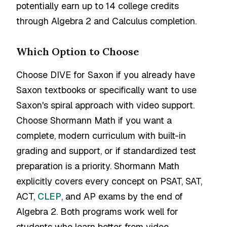
potentially earn up to 14 college credits
through Algebra 2 and Calculus completion.
Which Option to Choose
Choose DIVE for Saxon if you already have
Saxon textbooks or specifically want to use
Saxon's spiral approach with video support.
Choose Shormann Math if you want a
complete, modern curriculum with built-in
grading and support, or if standardized test
preparation is a priority. Shormann Math
explicitly covers every concept on PSAT, SAT,
ACT,
CLEP
, and AP exams by the end of
Algebra 2. Both programs work well for
students who learn better from video