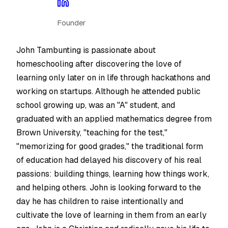
Founder
John Tambunting is passionate about
homeschooling after discovering the love of
learning only later on in life through hackathons and
working on startups. Although he attended public
school growing up, was an "A" student, and
graduated with an applied mathematics degree from
Brown University, "teaching for the test,"
"memorizing for good grades," the traditional form
of education had delayed his discovery of his real
passions: building things, learning how things work,
and helping others. John is looking forward to the
day he has children to raise intentionally and
cultivate the love of learning in them from an early