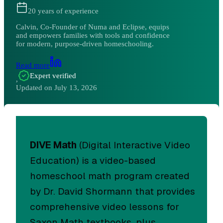
20
years of experience
Calvin, Co-Founder of Numa and Eclipse, equips
and empowers families with tools and confidence
for modern, purpose-driven homeschooling.
Read more
Expert verified
,
Updated on
July 13, 2026
DIVE Math
(Digital Interactive Video
Education) is a video-based
homeschool math program created
by Dr. David Shormann that provides
comprehensive video lessons for
Saxon Math textbooks, plus