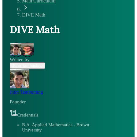
Math Curriculum
DIVE Math
DIVE Math
Written by
John Tambunting
John Tambunting
Founder
Credentials
B.A. Applied Mathematics - Brown
University