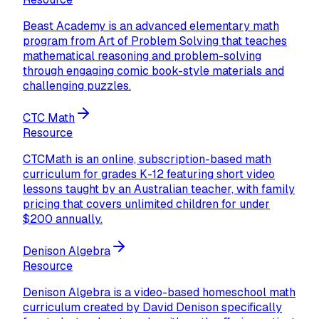
Beast Academy is an advanced elementary math
program from Art of Problem Solving that teaches
mathematical reasoning and problem-solving
through engaging comic book-style materials and
challenging puzzles.
CTC Math
Resource
CTCMath is an online, subscription-based math
curriculum for grades K-12 featuring short video
lessons taught by an Australian teacher, with family
pricing that covers unlimited children for under
$200 annually.
Denison Algebra
Resource
Denison Algebra is a video-based homeschool math
curriculum created by David Denison specifically