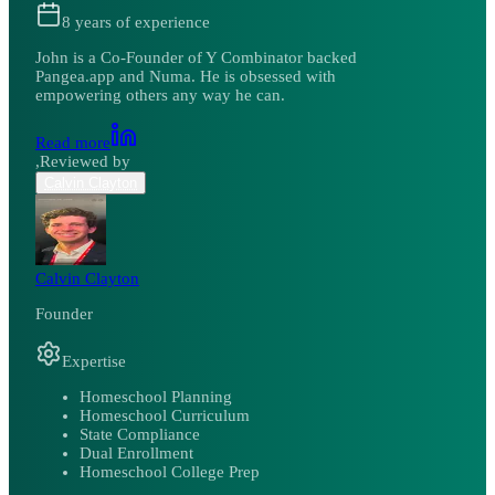
8
years of experience
John is a Co-Founder of Y Combinator backed
Pangea.app and Numa. He is obsessed with
empowering others any way he can.
Read more
,
Reviewed by
Calvin Clayton
Calvin Clayton
Founder
Expertise
Homeschool Planning
Homeschool Curriculum
State Compliance
Dual Enrollment
Homeschool College Prep