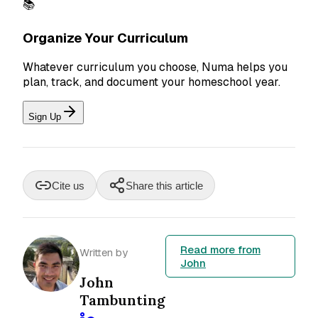
📚
Organize Your Curriculum
Whatever curriculum you choose, Numa helps you
plan, track, and document your homeschool year.
Sign Up
Cite us
Share this article
Read more from
Written by
John
John
Tambunting