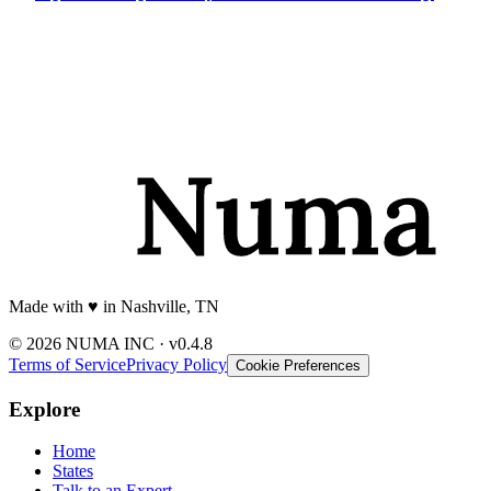
Made with
♥️
in Nashville, TN
© 2026 NUMA INC · v0.4.8
Terms of Service
Privacy Policy
Cookie Preferences
Explore
Home
States
Talk to an Expert