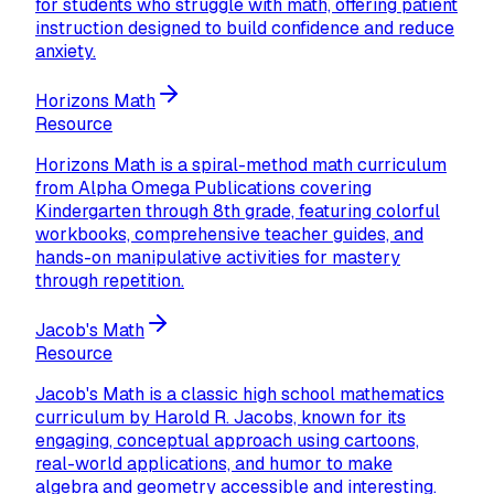
for students who struggle with math, offering patient
instruction designed to build confidence and reduce
anxiety.
Horizons Math
Resource
Horizons Math is a spiral-method math curriculum
from Alpha Omega Publications covering
Kindergarten through 8th grade, featuring colorful
workbooks, comprehensive teacher guides, and
hands-on manipulative activities for mastery
through repetition.
Jacob's Math
Resource
Jacob's Math is a classic high school mathematics
curriculum by Harold R. Jacobs, known for its
engaging, conceptual approach using cartoons,
real-world applications, and humor to make
algebra and geometry accessible and interesting.