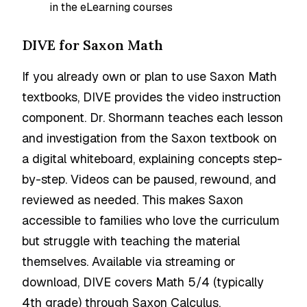
in the eLearning courses
DIVE for Saxon Math
If you already own or plan to use Saxon Math
textbooks, DIVE provides the video instruction
component. Dr. Shormann teaches each lesson
and investigation from the Saxon textbook on
a digital whiteboard, explaining concepts step-
by-step. Videos can be paused, rewound, and
reviewed as needed. This makes Saxon
accessible to families who love the curriculum
but struggle with teaching the material
themselves. Available via streaming or
download, DIVE covers Math 5/4 (typically
4th grade) through Saxon Calculus.