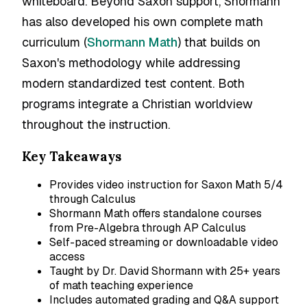
whiteboard. Beyond Saxon support, Shormann
has also developed his own complete math
curriculum (
Shormann Math
) that builds on
Saxon's methodology while addressing
modern standardized test content. Both
programs integrate a Christian worldview
throughout the instruction.
Key Takeaways
Provides video instruction for Saxon Math 5/4
through Calculus
Shormann Math offers standalone courses
from Pre-Algebra through AP Calculus
Self-paced streaming or downloadable video
access
Taught by Dr. David Shormann with 25+ years
of math teaching experience
Includes automated grading and Q&A support