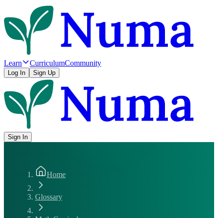
Learn
Curriculum
Community
Log In
Sign Up
Sign In
Home
Glossary