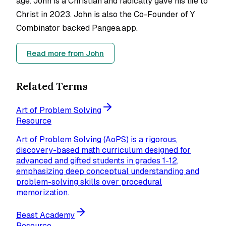
age. John is a Christian and radically gave his life to
Christ in 2023. John is also the Co-Founder of Y
Combinator backed Pangea.app.
Read more from
John
Related Terms
Art of Problem Solving
Resource
Art of Problem Solving (AoPS) is a rigorous,
discovery-based math curriculum designed for
advanced and gifted students in grades 1-12,
emphasizing deep conceptual understanding and
problem-solving skills over procedural
memorization.
Beast Academy
Resource