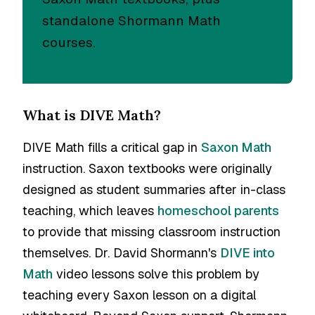
standalone Shormann Math
courses.
What is DIVE Math?
DIVE Math fills a critical gap in
Saxon Math
instruction. Saxon textbooks were originally
designed as student summaries after in-class
teaching, which leaves
homeschool parents
to provide that missing classroom instruction
themselves. Dr. David Shormann's
DIVE into
Math
video lessons solve this problem by
teaching every Saxon lesson on a digital