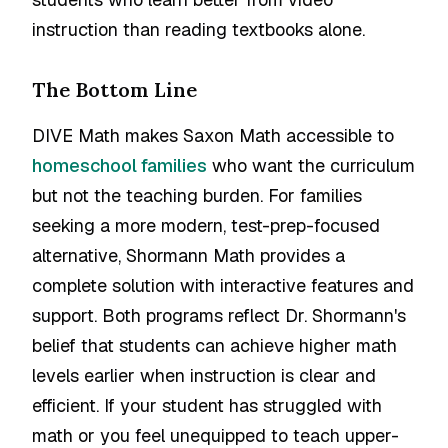
instruction than reading textbooks alone.
The Bottom Line
DIVE Math makes Saxon Math accessible to
homeschool families
who want the curriculum
but not the teaching burden. For families
seeking a more modern, test-prep-focused
alternative, Shormann Math provides a
complete solution with interactive features and
support. Both programs reflect Dr. Shormann's
belief that students can achieve higher math
levels earlier when instruction is clear and
efficient. If your student has struggled with
math or you feel unequipped to teach upper-