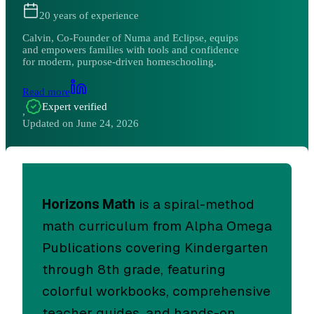
20
years of experience
Calvin, Co-Founder of Numa and Eclipse, equips
and empowers families with tools and confidence
for modern, purpose-driven homeschooling.
Read more
Expert verified
,
Updated on
June 24, 2026
Horizons Math
is a spiral-method
math curriculum from Alpha Omega
Publications covering Kindergarten
through 8th grade, featuring
colorful workbooks, comprehensive
teacher guides, and hands-on