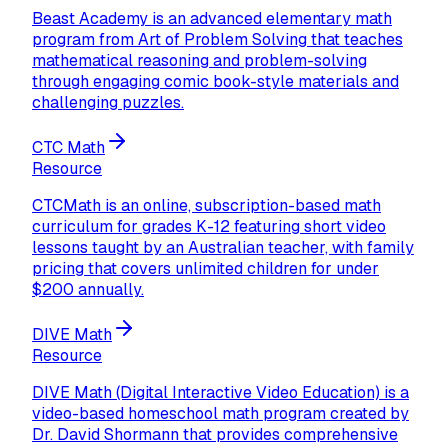
Beast Academy is an advanced elementary math
program from Art of Problem Solving that teaches
mathematical reasoning and problem-solving
through engaging comic book-style materials and
challenging puzzles.
CTC Math
Resource
CTCMath is an online, subscription-based math
curriculum for grades K-12 featuring short video
lessons taught by an Australian teacher, with family
pricing that covers unlimited children for under
$200 annually.
DIVE Math
Resource
DIVE Math (Digital Interactive Video Education) is a
video-based homeschool math program created by
Dr. David Shormann that provides comprehensive