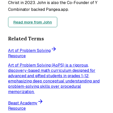
Christ in 2023. John is also the Co-Founder of Y
Combinator backed Pangea.app.
Read more from
John
Related Terms
Art of Problem Solving
Resource
Art of Problem Solving (AoPS) is a rigorous,
discovery-based math curriculum designed for
advanced and gifted students in grades 1-12,
emphasizing deep conceptual understanding and
problem-solving skills over procedural
memorization.
Beast Academy
Resource