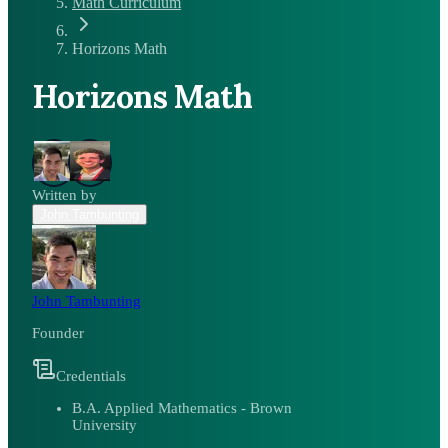
Math Curriculum
Horizons Math
Horizons Math
Written by
John Tambunting
John Tambunting
Founder
Credentials
B.A. Applied Mathematics - Brown
University