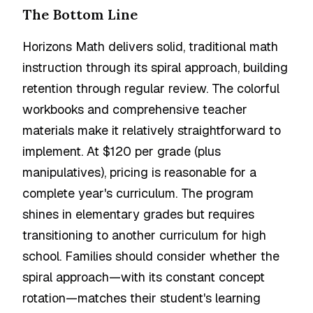
The Bottom Line
Horizons Math delivers solid, traditional math
instruction through its spiral approach, building
retention through regular review. The colorful
workbooks and comprehensive teacher
materials make it relatively straightforward to
implement. At $120 per grade (plus
manipulatives), pricing is reasonable for a
complete year's curriculum. The program
shines in elementary grades but requires
transitioning to another curriculum for high
school. Families should consider whether the
spiral approach—with its constant concept
rotation—matches their student's learning