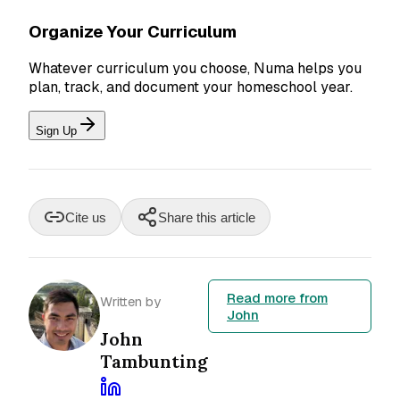
Organize Your Curriculum
Whatever curriculum you choose, Numa helps you
plan, track, and document your homeschool year.
Sign Up
Cite us
Share this article
Read more from
Written by
John
John
Tambunting