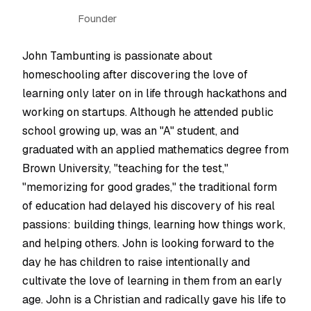
Founder
John Tambunting is passionate about
homeschooling after discovering the love of
learning only later on in life through hackathons and
working on startups. Although he attended public
school growing up, was an "A" student, and
graduated with an applied mathematics degree from
Brown University, "teaching for the test,"
"memorizing for good grades," the traditional form
of education had delayed his discovery of his real
passions: building things, learning how things work,
and helping others. John is looking forward to the
day he has children to raise intentionally and
cultivate the love of learning in them from an early
age. John is a Christian and radically gave his life to