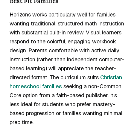
Best Fit Families
Horizons works particularly well for families
wanting traditional, structured math instruction
with substantial built-in review. Visual learners
respond to the colorful, engaging workbook
design. Parents comfortable with active daily
instruction (rather than independent computer-
based learning) will appreciate the teacher-
directed format. The curriculum suits
Christian
homeschool families
seeking a non-Common
Core option from a faith-based publisher. It's
less ideal for students who prefer mastery-
based progression or families wanting minimal
prep time.