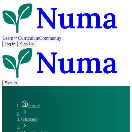
Learn
Curriculum
Community
Log In
Sign Up
Sign In
Home
Glossary