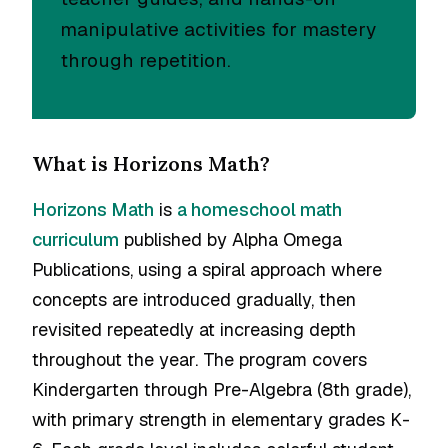
manipulative activities for mastery
through repetition.
What is Horizons Math?
Horizons Math
is
a homeschool math
curriculum
published by Alpha Omega
Publications, using a spiral approach where
concepts are introduced gradually, then
revisited repeatedly at increasing depth
throughout the year. The program covers
Kindergarten through Pre-Algebra (8th grade),
with primary strength in elementary grades K-