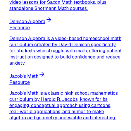
video lessons for Saxon Math textbooks, plus
standalone Shormann Math courses.
Denison Algebra
Resource
Denison Algebra is a video-based homeschool math
curriculum created by David Denison specifically
for students who struggle with math, offering patient
instruction designed to build confidence and reduce
anxiety.
Jacob's Math
Resource
Jacob's Math is a classic high school mathematics
curriculum by Harold R. Jacobs, known for its
engaging, conceptual approach using cartoons,
real-world applications, and humor to make
algebra and geometry accessible and interesting.