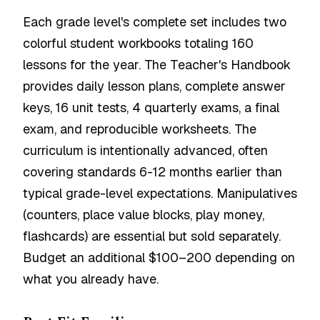
Each grade level's complete set includes two
colorful student workbooks totaling 160
lessons for the year. The Teacher's Handbook
provides daily lesson plans, complete answer
keys, 16 unit tests, 4 quarterly exams, a final
exam, and reproducible worksheets. The
curriculum is intentionally advanced, often
covering standards 6-12 months earlier than
typical grade-level expectations. Manipulatives
(counters, place value blocks, play money,
flashcards) are essential but sold separately.
Budget an additional $100–200 depending on
what you already have.