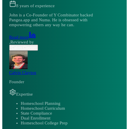
8
years of experience
John is a Co-Founder of Y Combinator backed
Pangea.app and Numa. He is obsessed with
empowering others any way he can.
Read more
,
Reviewed by
Calvin Clayton
Calvin Clayton
Founder
Expertise
Homeschool Planning
Homeschool Curriculum
State Compliance
Dual Enrollment
Homeschool College Prep