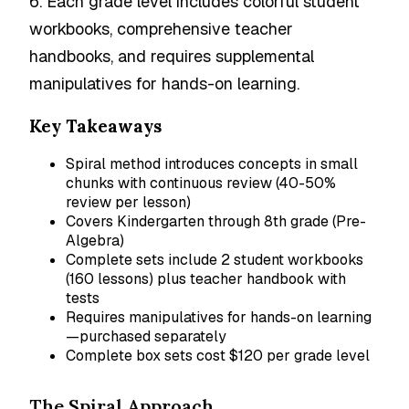
6. Each grade level includes colorful student
workbooks, comprehensive teacher
handbooks, and requires supplemental
manipulatives for hands-on learning.
Key Takeaways
Spiral method introduces concepts in small
chunks with continuous review (40-50%
review per lesson)
Covers Kindergarten through 8th grade (Pre-
Algebra)
Complete sets include 2 student workbooks
(160 lessons) plus teacher handbook with
tests
Requires manipulatives for hands-on learning
—purchased separately
Complete box sets cost $120 per grade level
The Spiral Approach