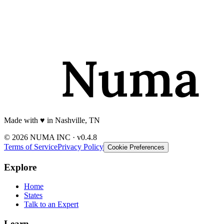
Made with
♥️
in Nashville, TN
© 2026 NUMA INC · v0.4.8
Terms of Service
Privacy Policy
Cookie Preferences
Explore
Home
States
Talk to an Expert
Learn