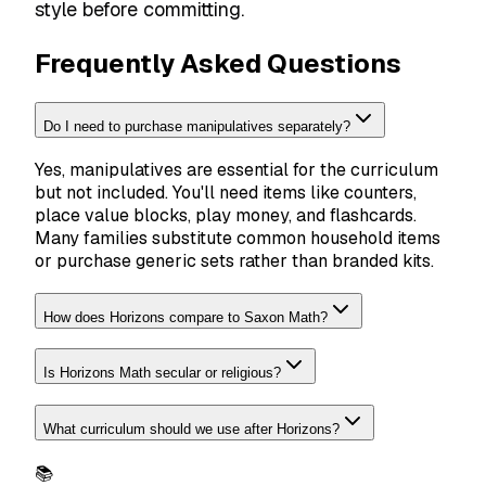
style before committing.
Frequently Asked Questions
Do I need to purchase manipulatives separately?
Yes, manipulatives are essential for the curriculum
but not included. You'll need items like counters,
place value blocks, play money, and flashcards.
Many families substitute common household items
or purchase generic sets rather than branded kits.
How does Horizons compare to Saxon Math?
Is Horizons Math secular or religious?
What curriculum should we use after Horizons?
📚