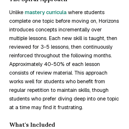
Unlike
mastery curricula
where students
complete one topic before moving on, Horizons
introduces concepts incrementally over
multiple lessons. Each new skill is taught, then
reviewed for 3-5 lessons, then continuously
reinforced throughout the following months.
Approximately 40-50% of each lesson
consists of review material. This approach
works well for students who benefit from
regular repetition to maintain skills, though
students who prefer diving deep into one topic
at a time may find it frustrating.
What's Included