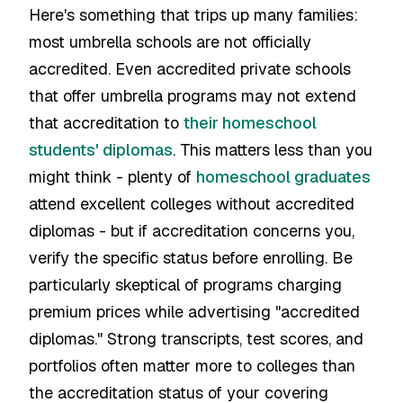
Here's something that trips up many families:
most umbrella schools are not officially
accredited. Even accredited private schools
that offer umbrella programs may not extend
that accreditation to
their homeschool
students' diplomas
. This matters less than you
might think - plenty of
homeschool graduates
attend excellent colleges without accredited
diplomas - but if accreditation concerns you,
verify the specific status before enrolling. Be
particularly skeptical of programs charging
premium prices while advertising "accredited
diplomas." Strong transcripts, test scores, and
portfolios often matter more to colleges than
the accreditation status of your covering