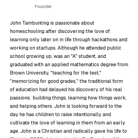
Founder
John Tambunting is passionate about
homeschooling after discovering the love of
learning only later on in life through hackathons and
working on startups. Although he attended public
school growing up, was an "A" student, and
graduated with an applied mathematics degree from
Brown University, "teaching for the test,"
"memorizing for good grades," the traditional form
of education had delayed his discovery of his real
passions: building things, learning how things work,
and helping others. John is looking forward to the
day he has children to raise intentionally and
cultivate the love of learning in them from an early
age. John is a Christian and radically gave his life to