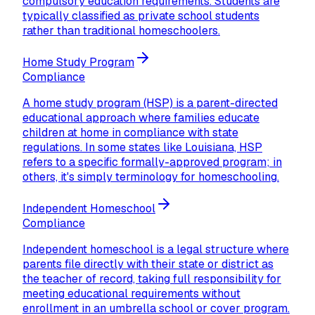
compulsory education requirements. Students are
typically classified as private school students
rather than traditional homeschoolers.
Home Study Program
Compliance
A home study program (HSP) is a parent-directed
educational approach where families educate
children at home in compliance with state
regulations. In some states like Louisiana, HSP
refers to a specific formally-approved program; in
others, it's simply terminology for homeschooling.
Independent Homeschool
Compliance
Independent homeschool is a legal structure where
parents file directly with their state or district as
the teacher of record, taking full responsibility for
meeting educational requirements without
enrollment in an umbrella school or cover program.