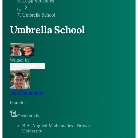
Legal Structures
Umbrella School
Umbrella School
Written by
John Tambunting
John Tambunting
Founder
Credentials
B.A. Applied Mathematics - Brown
University