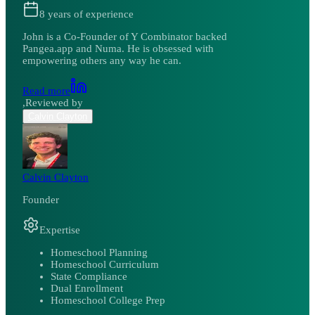
8
years of experience
John is a Co-Founder of Y Combinator backed
Pangea.app and Numa. He is obsessed with
empowering others any way he can.
Read more
,
Reviewed by
Calvin Clayton
Calvin Clayton
Founder
Expertise
Homeschool Planning
Homeschool Curriculum
State Compliance
Dual Enrollment
Homeschool College Prep