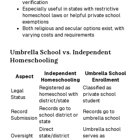
verification
Especially useful in states with restrictive
homeschool laws or helpful private school
exemptions
Both religious and secular options exist, with
varying costs and requirements
Umbrella School vs. Independent
Homeschooling
Independent
Umbrella School
Aspect
Homeschooling
Enrollment
Registered as
Classified as
Legal
homeschool with
private school
Status
district/state
student
Records go to
Record
Records go to
school district or
Submission
umbrella school
state
Direct
Umbrella school
Oversight
state/district
serves as