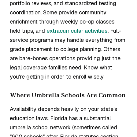
portfolio reviews, and standardized testing
coordination. Some provide community
enrichment through weekly co-op classes,
field trips, and
extracurricular activities
. Full-
service programs may handle everything from
grade placement to college planning. Others
are bare-bones operations providing just the
legal coverage families need. Know what
you're getting in order to enroll wisely.
Where Umbrella Schools Are Common
Availability depends heavily on your state's
education laws. Florida has a substantial
umbrella school network (sometimes called
"600 schools" after Florida statutes section