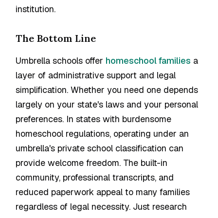
institution.
The Bottom Line
Umbrella schools offer
homeschool families
a
layer of administrative support and legal
simplification. Whether you need one depends
largely on your state's laws and your personal
preferences. In states with burdensome
homeschool regulations, operating under an
umbrella's private school classification can
provide welcome freedom. The built-in
community, professional transcripts, and
reduced paperwork appeal to many families
regardless of legal necessity. Just research