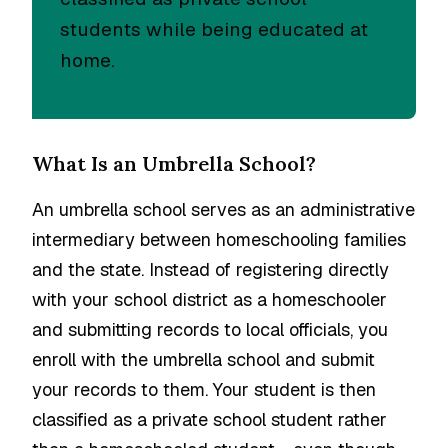
students while being educated at
home.
What Is an Umbrella School?
An umbrella school serves as an administrative
intermediary between homeschooling families
and the state. Instead of registering directly
with your school district as a homeschooler
and submitting records to local officials, you
enroll with the umbrella school and submit
your records to them. Your student is then
classified as a private school student rather