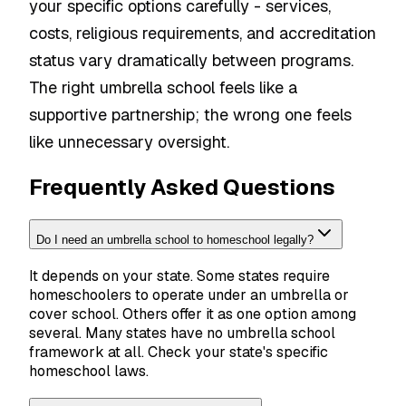
your specific options carefully - services,
costs, religious requirements, and accreditation
status vary dramatically between programs.
The right umbrella school feels like a
supportive partnership; the wrong one feels
like unnecessary oversight.
Frequently Asked Questions
Do I need an umbrella school to homeschool legally?
It depends on your state. Some states require
homeschoolers to operate under an umbrella or
cover school. Others offer it as one option among
several. Many states have no umbrella school
framework at all. Check your state's specific
homeschool laws.