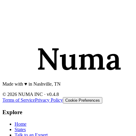
Made with
♥️
in Nashville, TN
© 2026 NUMA INC · v0.4.8
Terms of Service
Privacy Policy
Cookie Preferences
Explore
Home
States
Talk to an Expert