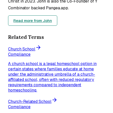
Christ in 2023. John is also the Co-Founder of Y
Combinator backed Pangea.app.
Read more from
John
Related Terms
Church School
Compliance
A church school is a legal homeschool option in
certain states where families educate at home
under the administrative umbrella of a church-
affiliated school, often with reduced regulatory
requirements compared to independent
homeschooling.
Church-Related School
Compliance