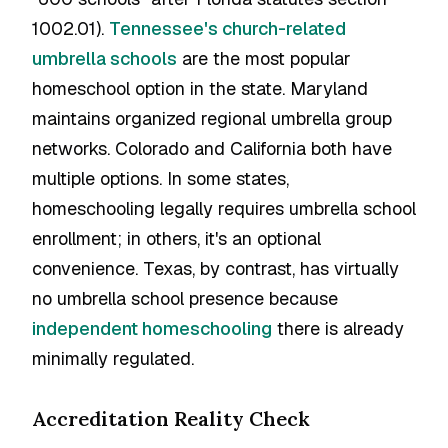
1002.01).
Tennessee's church-related
umbrella schools
are the most popular
homeschool option in the state. Maryland
maintains organized regional umbrella group
networks. Colorado and California both have
multiple options. In some states,
homeschooling legally requires umbrella school
enrollment; in others, it's an optional
convenience. Texas, by contrast, has virtually
no umbrella school presence because
independent homeschooling
there is already
minimally regulated.
Accreditation Reality Check