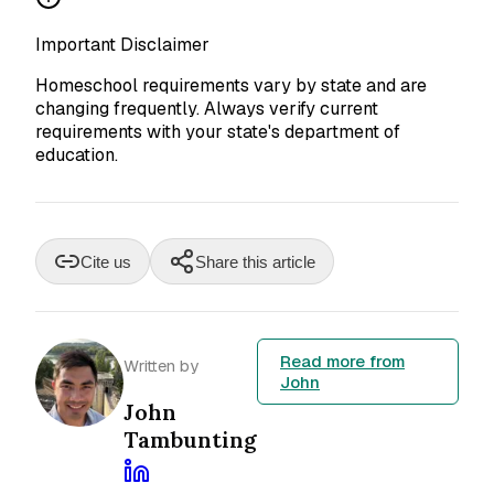
Important Disclaimer
Homeschool requirements vary by state and are
changing frequently. Always verify current
requirements with your state's department of
education.
Cite us
Share this article
Read more from
Written by
John
John
Tambunting