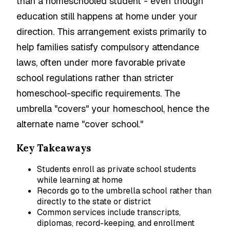
than a homeschooled student - even though
education still happens at home under your
direction. This arrangement exists primarily to
help families satisfy compulsory attendance
laws, often under more favorable private
school regulations rather than stricter
homeschool-specific requirements. The
umbrella "covers" your homeschool, hence the
alternate name "cover school."
Key Takeaways
Students enroll as private school students
while learning at home
Records go to the umbrella school rather than
directly to the state or district
Common services include transcripts,
diplomas, record-keeping, and enrollment