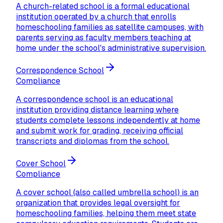
A church-related school is a formal educational
institution operated by a church that enrolls
homeschooling families as satellite campuses, with
parents serving as faculty members teaching at
home under the school's administrative supervision.
Correspondence School
Compliance
A correspondence school is an educational
institution providing distance learning where
students complete lessons independently at home
and submit work for grading, receiving official
transcripts and diplomas from the school.
Cover School
Compliance
A cover school (also called umbrella school) is an
organization that provides legal oversight for
homeschooling families, helping them meet state