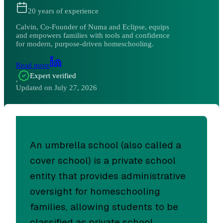
20
years of experience
Calvin, Co-Founder of Numa and Eclipse, equips
and empowers families with tools and confidence
for modern, purpose-driven homeschooling.
Read more
Expert verified
,
Updated on
July 27, 2026
An umbrella school (also called a
cover school) is a private school
entity that provides administrative
oversight for homeschooling
families, allowing students to be
classified as private school