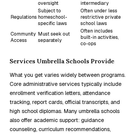
oversight
intermediary
Subject to
Often under less
Regulations
homeschool-
restrictive private
specific laws
school laws
Often includes
Community
Must seek out
built-in activities,
Access
separately
co-ops
Services Umbrella Schools Provide
What you get varies widely between programs.
Core administrative services typically include
enrollment verification letters, attendance
tracking, report cards, official transcripts, and
high school diplomas. Many umbrella schools
also offer academic support: guidance
counseling, curriculum recommendations,