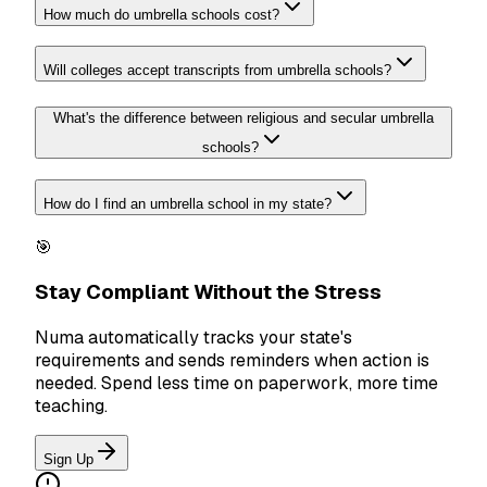
How much do umbrella schools cost?
Will colleges accept transcripts from umbrella schools?
What's the difference between religious and secular umbrella
schools?
How do I find an umbrella school in my state?
🎯
Stay Compliant Without the Stress
Numa automatically tracks your state's
requirements and sends reminders when action is
needed. Spend less time on paperwork, more time
teaching.
Sign Up