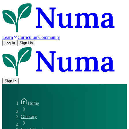
Learn
Curriculum
Community
Log In
Sign Up
Sign In
Home
Glossary