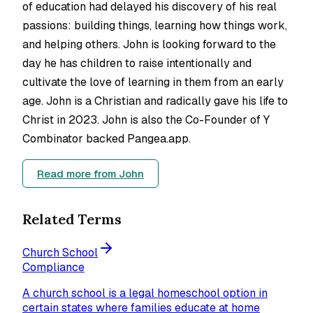
of education had delayed his discovery of his real
passions: building things, learning how things work,
and helping others. John is looking forward to the
day he has children to raise intentionally and
cultivate the love of learning in them from an early
age. John is a Christian and radically gave his life to
Christ in 2023. John is also the Co-Founder of Y
Combinator backed Pangea.app.
Read more from
John
Related Terms
Church School
Compliance
A church school is a legal homeschool option in
certain states where families educate at home