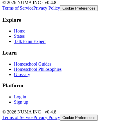
© 2026 NUMA INC · v0.4.8
Terms of Service
Privacy Policy
Cookie Preferences
Explore
Home
States
Talk to an Expert
Learn
Homeschool Guides
Homeschool Philosophies
Glossary
Platform
Log in
Sign up
© 2026 NUMA INC · v0.4.8
Terms of Service
Privacy Policy
Cookie Preferences