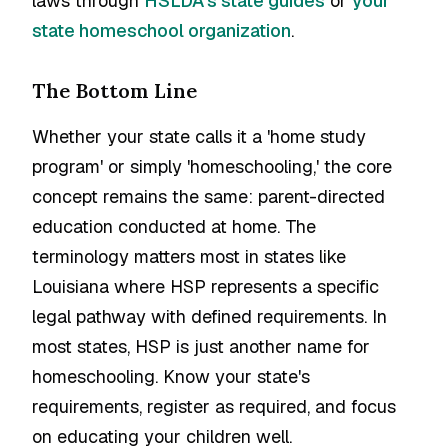
laws through
HSLDA's state guides
or
your
state homeschool organization
.
The Bottom Line
Whether your state calls it a 'home study
program' or simply 'homeschooling,' the core
concept remains the same: parent-directed
education conducted at home. The
terminology matters most in states like
Louisiana where HSP represents a specific
legal pathway with defined requirements. In
most states, HSP is just another name for
homeschooling. Know your state's
requirements, register as required, and focus
on educating your children well.