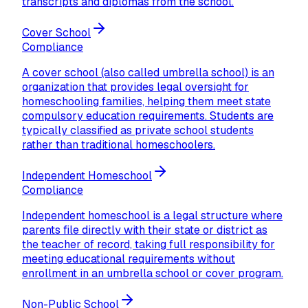
transcripts and diplomas from the school.
Cover School
Compliance
A cover school (also called umbrella school) is an
organization that provides legal oversight for
homeschooling families, helping them meet state
compulsory education requirements. Students are
typically classified as private school students
rather than traditional homeschoolers.
Independent Homeschool
Compliance
Independent homeschool is a legal structure where
parents file directly with their state or district as
the teacher of record, taking full responsibility for
meeting educational requirements without
enrollment in an umbrella school or cover program.
Non-Public School