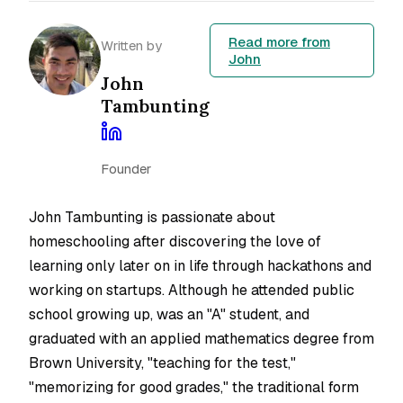
Read more from
Written by
John
John
Tambunting
Founder
John Tambunting is passionate about
homeschooling after discovering the love of
learning only later on in life through hackathons and
working on startups. Although he attended public
school growing up, was an "A" student, and
graduated with an applied mathematics degree from
Brown University, "teaching for the test,"
"memorizing for good grades," the traditional form