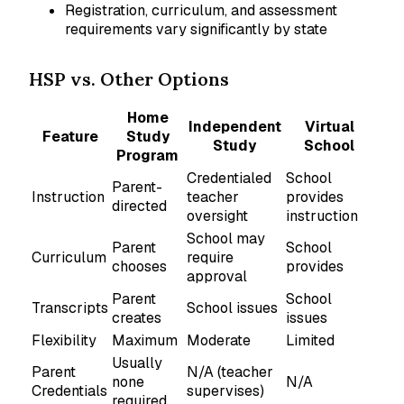
Registration, curriculum, and assessment
requirements vary significantly by state
HSP vs. Other Options
Home
Independent
Virtual
Feature
Study
Study
School
Program
Credentialed
School
Parent-
Instruction
teacher
provides
directed
oversight
instruction
School may
Parent
School
Curriculum
require
chooses
provides
approval
Parent
School
Transcripts
School issues
creates
issues
Flexibility
Maximum
Moderate
Limited
Usually
Parent
N/A (teacher
none
N/A
Credentials
supervises)
required