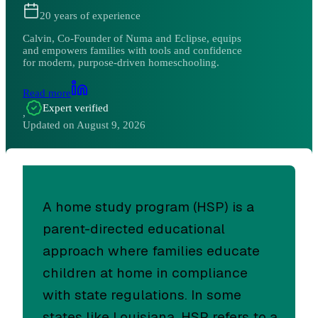
20
years of experience
Calvin, Co-Founder of Numa and Eclipse, equips
and empowers families with tools and confidence
for modern, purpose-driven homeschooling.
Read more
Expert verified
,
Updated on
August 9, 2026
A home study program (HSP) is a
parent-directed educational
approach where families educate
children at home in compliance
with state regulations. In some
states like Louisiana, HSP refers to a