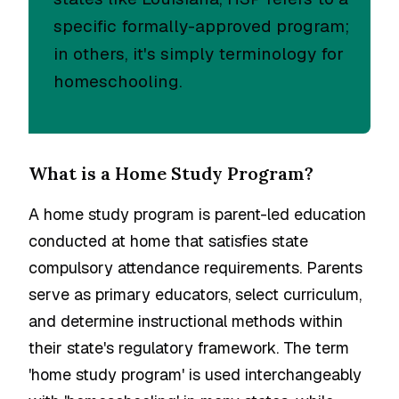
specific formally-approved program;
in others, it's simply terminology for
homeschooling.
What is a Home Study Program?
A home study program is parent-led education
conducted at home that satisfies state
compulsory attendance requirements. Parents
serve as primary educators, select curriculum,
and determine instructional methods within
their state's regulatory framework. The term
'home study program' is used interchangeably