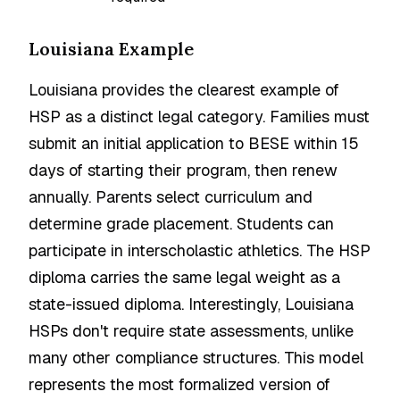
Louisiana Example
Louisiana provides the clearest example of
HSP as a distinct legal category. Families must
submit an initial application to BESE within 15
days of starting their program, then renew
annually. Parents select curriculum and
determine grade placement. Students can
participate in interscholastic athletics. The HSP
diploma carries the same legal weight as a
state-issued diploma. Interestingly, Louisiana
HSPs don't require state assessments, unlike
many other compliance structures. This model
represents the most formalized version of