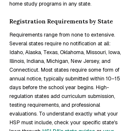
home study programs in any state.
Registration Requirements by State
Requirements range from none to extensive.
Several states require no notification at all:
Idaho, Alaska, Texas, Oklahoma, Missouri, Iowa,
Illinois, Indiana, Michigan, New Jersey, and
Connecticut. Most states require some form of
annual notice, typically submitted within 10–15
days before the school year begins. High-
regulation states add curriculum submission,
testing requirements, and professional
evaluations. To understand exactly what your
HSP must include, check your specific state's