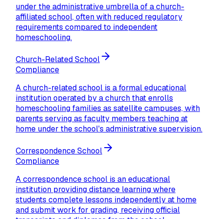
under the administrative umbrella of a church-
affiliated school, often with reduced regulatory
requirements compared to independent
homeschooling.
Church-Related School
Compliance
A church-related school is a formal educational
institution operated by a church that enrolls
homeschooling families as satellite campuses, with
parents serving as faculty members teaching at
home under the school's administrative supervision.
Correspondence School
Compliance
A correspondence school is an educational
institution providing distance learning where
students complete lessons independently at home
and submit work for grading, receiving official