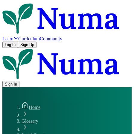
Learn
Curriculum
Community
Log In
Sign Up
Sign In
Home
Glossary