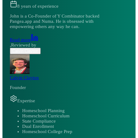
8
years of experience
John is a Co-Founder of Y Combinator backed
Pangea.app and Numa. He is obsessed with
empowering others any way he can.
Read more
,
Reviewed by
Calvin Clayton
Calvin Clayton
Founder
Expertise
Homeschool Planning
Homeschool Curriculum
State Compliance
Dual Enrollment
Homeschool College Prep