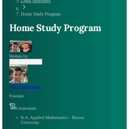
Legal Structures
Home Study Program
Home Study Program
Written by
John Tambunting
John Tambunting
Founder
Credentials
B.A. Applied Mathematics - Brown
University