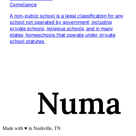
Compliance
A non-public school is a legal classification for any
school not operated by government, including
private schools, religious schools, and in many
states, homeschools that operate under private
school statutes.
Made with
♥️
in Nashville, TN