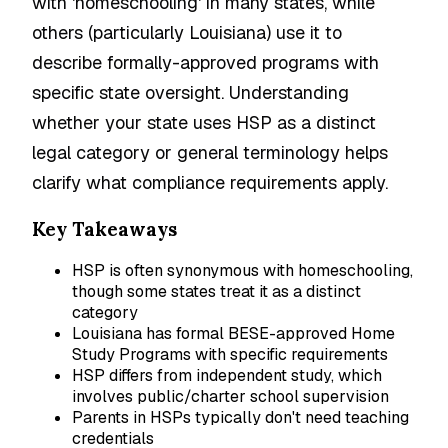
with 'homeschooling' in many states, while
others (particularly Louisiana) use it to
describe formally-approved programs with
specific state oversight. Understanding
whether your state uses HSP as a distinct
legal category or general terminology helps
clarify what compliance requirements apply.
Key Takeaways
HSP is often synonymous with homeschooling,
though some states treat it as a distinct
category
Louisiana has formal BESE-approved Home
Study Programs with specific requirements
HSP differs from independent study, which
involves public/charter school supervision
Parents in HSPs typically don't need teaching
credentials