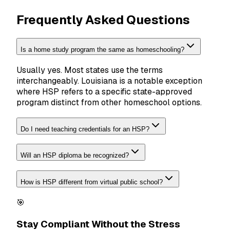
Frequently Asked Questions
Is a home study program the same as homeschooling?
Usually yes. Most states use the terms
interchangeably. Louisiana is a notable exception
where HSP refers to a specific state-approved
program distinct from other homeschool options.
Do I need teaching credentials for an HSP?
Will an HSP diploma be recognized?
How is HSP different from virtual public school?
🎯
Stay Compliant Without the Stress