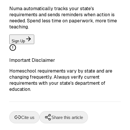
Numa automatically tracks your state's
requirements and sends reminders when action is
needed. Spend less time on paperwork, more time
teaching.
Sign Up
Important Disclaimer
Homeschool requirements vary by state and are
changing frequently. Always verify current
requirements with your state's department of
education.
Cite us
Share this article