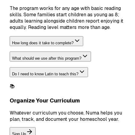
The program works for any age with basic reading
skills. Some families start children as young as 8;
adults learning alongside children report enjoying it
equally. Reading level matters more than age.
How long does it take to complete?
What should we use after this program?
Do I need to know Latin to teach this?
📚
Organize Your Curriculum
Whatever curriculum you choose, Numa helps you
plan, track, and document your homeschool year.
Sign Up