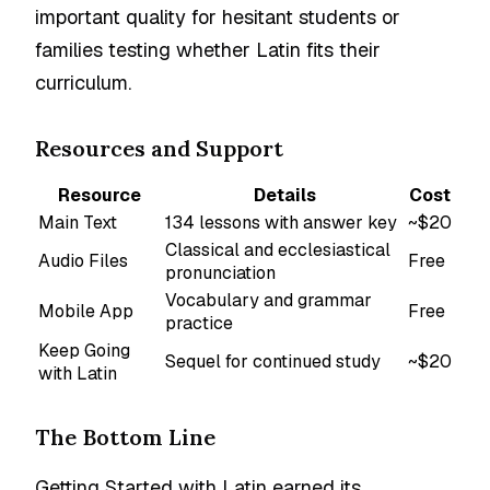
important quality for hesitant students or
families testing whether Latin fits their
curriculum.
Resources and Support
Resource
Details
Cost
Main Text
134 lessons with answer key
~$20
Classical and ecclesiastical
Audio Files
Free
pronunciation
Vocabulary and grammar
Mobile App
Free
practice
Keep Going
Sequel for continued study
~$20
with Latin
The Bottom Line
Getting Started with Latin earned its