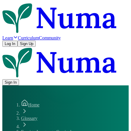
Learn
Curriculum
Community
Log In
Sign Up
Sign In
Home
Glossary