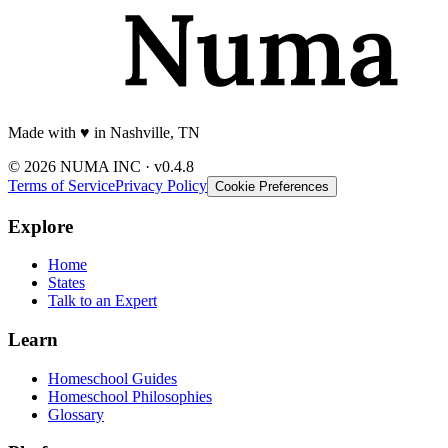
Made with
♥️
in Nashville, TN
© 2026 NUMA INC · v0.4.8
Terms of Service
Privacy Policy
Cookie Preferences
Explore
Home
States
Talk to an Expert
Learn
Homeschool Guides
Homeschool Philosophies
Glossary