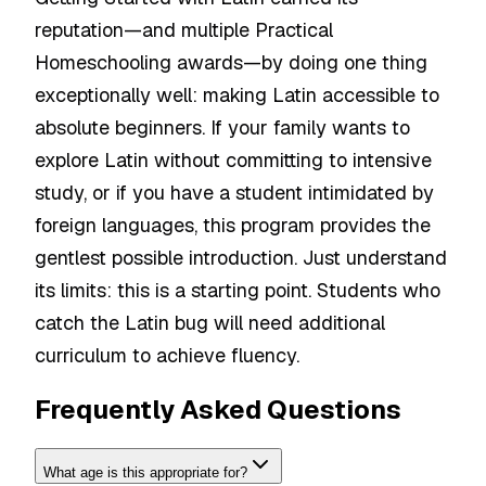
reputation—and multiple Practical
Homeschooling awards—by doing one thing
exceptionally well: making Latin accessible to
absolute beginners. If your family wants to
explore Latin without committing to intensive
study, or if you have a student intimidated by
foreign languages, this program provides the
gentlest possible introduction. Just understand
its limits: this is a starting point. Students who
catch the Latin bug will need additional
curriculum to achieve fluency.
Frequently Asked Questions
What age is this appropriate for?