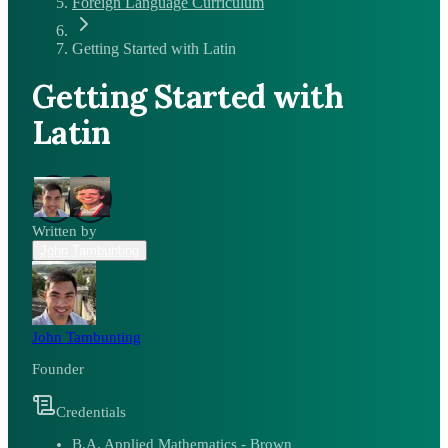
Foreign Language Curriculum
Getting Started with Latin
Getting Started with
Latin
Written by
John Tambunting
John Tambunting
Founder
Credentials
B.A. Applied Mathematics - Brown