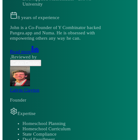
University
8
years of experience
John is a Co-Founder of Y Combinator backed
Pangea.app and Numa. He is obsessed with
empowering others any way he can.
Read more
,
Reviewed by
Calvin Clayton
Calvin Clayton
Founder
Expertise
Homeschool Planning
Homeschool Curriculum
State Compliance
Dual Enrollment