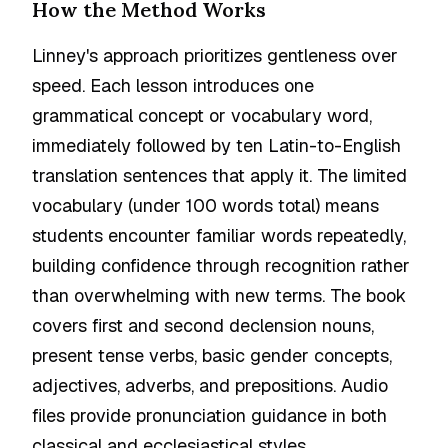
How the Method Works
Linney's approach prioritizes gentleness over
speed. Each lesson introduces one
grammatical concept or vocabulary word,
immediately followed by ten Latin-to-English
translation sentences that apply it. The limited
vocabulary (under 100 words total) means
students encounter familiar words repeatedly,
building confidence through recognition rather
than overwhelming with new terms. The book
covers first and second declension nouns,
present tense verbs, basic gender concepts,
adjectives, adverbs, and prepositions. Audio
files provide pronunciation guidance in both
classical and ecclesiastical styles.