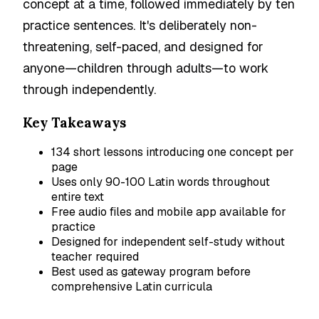
concept at a time, followed immediately by ten
practice sentences. It's deliberately non-
threatening, self-paced, and designed for
anyone—children through adults—to work
through independently.
Key Takeaways
134 short lessons introducing one concept per
page
Uses only 90-100 Latin words throughout
entire text
Free audio files and mobile app available for
practice
Designed for independent self-study without
teacher required
Best used as gateway program before
comprehensive Latin curricula