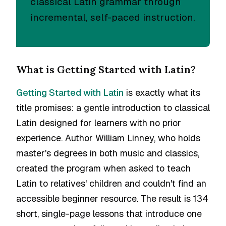
classical Latin grammar through
incremental, self-paced instruction.
What is Getting Started with Latin?
Getting Started with Latin
is exactly what its
title promises: a gentle introduction to classical
Latin designed for learners with no prior
experience. Author William Linney, who holds
master's degrees in both music and classics,
created the program when asked to teach
Latin to relatives' children and couldn't find an
accessible beginner resource. The result is 134
short, single-page lessons that introduce one