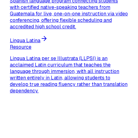
Spanish language program connecting students
with certified native-speaking teachers from
Guatemala for live, one-on-one instruction via video
conferencing, offering flexible scheduling and
accredited high school credit.
Lingua Latina
Resource
Lingua Latina per se Illustrata (LLPSI) is an
acclaimed Latin curriculum that teaches the
language through immersion, with all instruction
written entirely in Latin, allowing students to
develop true reading fluency rather than translation
dependency.