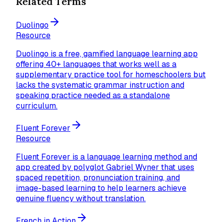
Related Terms
Duolingo
Resource
Duolingo is a free, gamified language learning app
offering 40+ languages that works well as a
supplementary practice tool for homeschoolers but
lacks the systematic grammar instruction and
speaking practice needed as a standalone
curriculum.
Fluent Forever
Resource
Fluent Forever is a language learning method and
app created by polyglot Gabriel Wyner that uses
spaced repetition, pronunciation training, and
image-based learning to help learners achieve
genuine fluency without translation.
French in Action