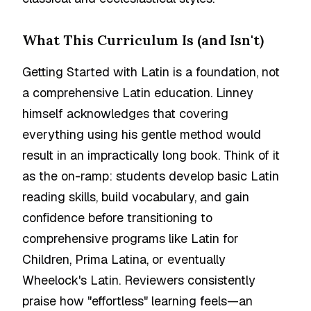
What This Curriculum Is (and Isn't)
Getting Started with Latin is a foundation, not
a comprehensive Latin education. Linney
himself acknowledges that covering
everything using his gentle method would
result in an impractically long book. Think of it
as the on-ramp: students develop basic Latin
reading skills, build vocabulary, and gain
confidence before transitioning to
comprehensive programs like Latin for
Children, Prima Latina, or eventually
Wheelock's Latin. Reviewers consistently
praise how "effortless" learning feels—an