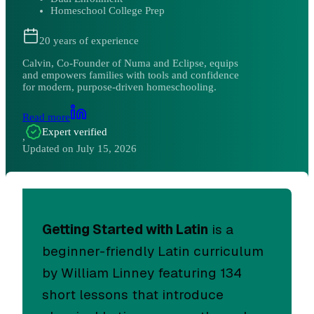
Homeschool College Prep
20
years of experience
Calvin, Co-Founder of Numa and Eclipse, equips
and empowers families with tools and confidence
for modern, purpose-driven homeschooling.
Read more
Expert verified
,
Updated on
July 15, 2026
Getting Started with Latin
is a
beginner-friendly Latin curriculum
by William Linney featuring 134
short lessons that introduce