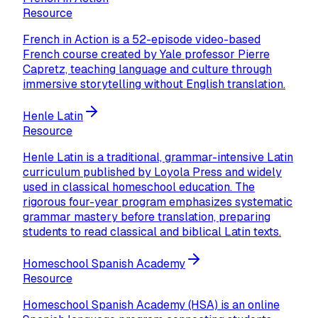
Resource
French in Action is a 52-episode video-based
French course created by Yale professor Pierre
Capretz, teaching language and culture through
immersive storytelling without English translation.
Henle Latin
Resource
Henle Latin is a traditional, grammar-intensive Latin
curriculum published by Loyola Press and widely
used in classical homeschool education. The
rigorous four-year program emphasizes systematic
grammar mastery before translation, preparing
students to read classical and biblical Latin texts.
Homeschool Spanish Academy
Resource
Homeschool Spanish Academy (HSA) is an online