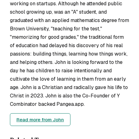
working on startups. Although he attended public
school growing up, was an "A" student, and
graduated with an applied mathematics degree from
Brown University, "teaching for the test,"
"memorizing for good grades," the traditional form
of education had delayed his discovery of his real
passions: building things, learning how things work,
and helping others. John is looking forward to the
day he has children to raise intentionally and
cultivate the love of learning in them from an early
age. John is a Christian and radically gave his life to
Christ in 2023. John is also the Co-Founder of Y
Combinator backed Pangea.app.
Read more from
John