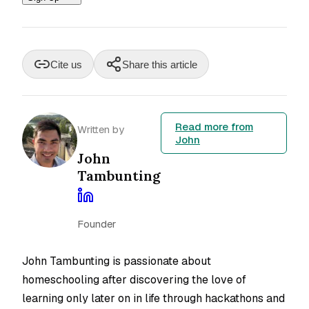
Cite us
Share this article
Read more from
Written by
John
John
Tambunting
Founder
John Tambunting is passionate about
homeschooling after discovering the love of
learning only later on in life through hackathons and