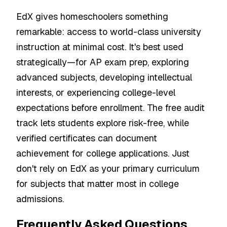
EdX gives homeschoolers something
remarkable: access to world-class university
instruction at minimal cost. It's best used
strategically—for AP exam prep, exploring
advanced subjects, developing intellectual
interests, or experiencing college-level
expectations before enrollment. The free audit
track lets students explore risk-free, while
verified certificates can document
achievement for college applications. Just
don't rely on EdX as your primary curriculum
for subjects that matter most in college
admissions.
Frequently Asked Questions