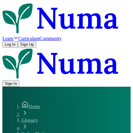
Learn
Curriculum
Community
Log In
Sign Up
Sign In
Home
Glossary