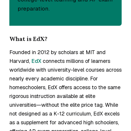
preparation.
What is EdX?
Founded in 2012 by scholars at MIT and
Harvard,
EdX
connects millions of learners
worldwide with university-level courses across
nearly every academic discipline. For
homeschoolers, EdX offers access to the same
rigorous instruction available at elite
universities—without the elite price tag. While
not designed as a K-12 curriculum, EdX excels
as a supplement for advanced high schoolers,