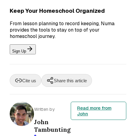
Keep Your Homeschool Organized
From lesson planning to record keeping, Numa
provides the tools to stay on top of your
homeschool journey.
Sign Up
Cite us
Share this article
Read more from
Written by
John
John
Tambunting