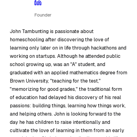
Founder
John Tambunting is passionate about
homeschooling after discovering the love of
learning only later on in life through hackathons and
working on startups. Although he attended public
school growing up, was an "A" student, and
graduated with an applied mathematics degree from
Brown University, "teaching for the test,"
"memorizing for good grades," the traditional form
of education had delayed his discovery of his real
passions: building things, learning how things work,
and helping others. John is looking forward to the
day he has children to raise intentionally and
cultivate the love of learning in them from an early