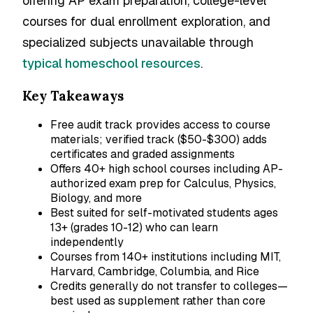
offering AP exam preparation, college-level
courses for dual enrollment exploration, and
specialized subjects unavailable through
typical homeschool resources
.
Key Takeaways
Free audit track provides access to course
materials; verified track ($50-$300) adds
certificates and graded assignments
Offers 40+ high school courses including AP-
authorized exam prep for Calculus, Physics,
Biology, and more
Best suited for self-motivated students ages
13+ (grades 10-12) who can learn
independently
Courses from 140+ institutions including MIT,
Harvard, Cambridge, Columbia, and Rice
Credits generally do not transfer to colleges—
best used as supplement rather than core