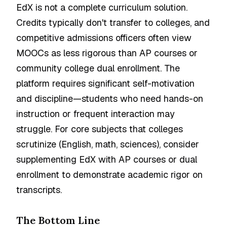
EdX is not a complete curriculum solution.
Credits typically don't transfer to colleges, and
competitive admissions officers often view
MOOCs as less rigorous than AP courses or
community college dual enrollment. The
platform requires significant self-motivation
and discipline—students who need hands-on
instruction or frequent interaction may
struggle. For core subjects that colleges
scrutinize (English, math, sciences), consider
supplementing EdX with AP courses or dual
enrollment to demonstrate academic rigor on
transcripts.
The Bottom Line