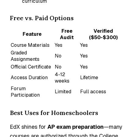
curriculum
Free vs. Paid Options
Free
Verified
Feature
Audit
($50-$300)
Course Materials
Yes
Yes
Graded
No
Yes
Assignments
Official Certificate
No
Yes
4-12
Access Duration
Lifetime
weeks
Forum
Limited
Full access
Participation
Best Uses for Homeschoolers
EdX shines for
AP exam preparation
—many
courses are authorized through the College