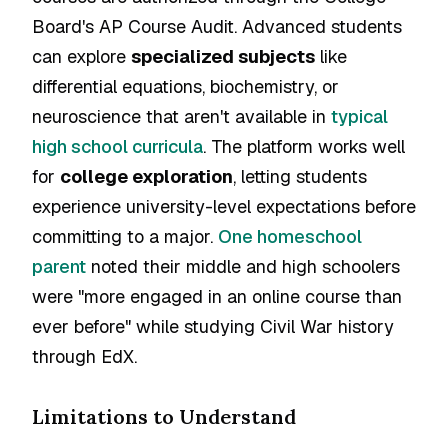
Board's AP Course Audit. Advanced students
can explore
specialized subjects
like
differential equations, biochemistry, or
neuroscience that aren't available in
typical
high school curricula
. The platform works well
for
college exploration
, letting students
experience university-level expectations before
committing to a major.
One homeschool
parent
noted their middle and high schoolers
were "more engaged in an online course than
ever before" while studying Civil War history
through EdX.
Limitations to Understand