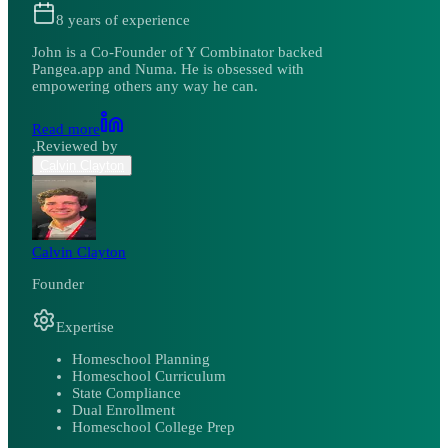
8
years of experience
John is a Co-Founder of Y Combinator backed
Pangea.app and Numa. He is obsessed with
empowering others any way he can.
Read more
,
Reviewed by
Calvin Clayton
Calvin Clayton
Founder
Expertise
Homeschool Planning
Homeschool Curriculum
State Compliance
Dual Enrollment
Homeschool College Prep