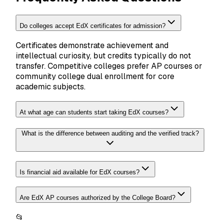
Do colleges accept EdX certificates for admission?
Certificates demonstrate achievement and
intellectual curiosity, but credits typically do not
transfer. Competitive colleges prefer AP courses or
community college dual enrollment for core
academic subjects.
At what age can students start taking EdX courses?
What is the difference between auditing and the verified track?
Is financial aid available for EdX courses?
Are EdX AP courses authorized by the College Board?
📂