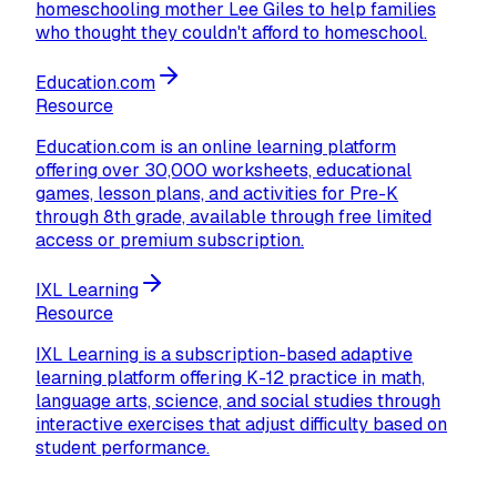
homeschooling mother Lee Giles to help families
who thought they couldn't afford to homeschool.
Education.com
Resource
Education.com is an online learning platform
offering over 30,000 worksheets, educational
games, lesson plans, and activities for Pre-K
through 8th grade, available through free limited
access or premium subscription.
IXL Learning
Resource
IXL Learning is a subscription-based adaptive
learning platform offering K-12 practice in math,
language arts, science, and social studies through
interactive exercises that adjust difficulty based on
student performance.