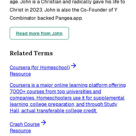
age. John is a Christian and radically gave his life to
Christ in 2023. John is also the Co-Founder of Y
Combinator backed Pangea.app.
Read more from
John
Related Terms
Coursera (for Homeschool)
Resource
Coursera is a major online learning platform offering
7,000+ courses from top universities and
companies. Homeschoolers use it for supplemental
learning, college preparation, and through Study
Hall, actual transferable college credit.
Crash Course
Resource