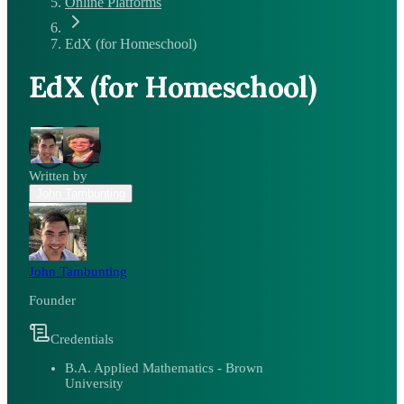
Online Platforms
EdX (for Homeschool)
EdX (for Homeschool)
Written by
John Tambunting
John Tambunting
Founder
Credentials
B.A. Applied Mathematics - Brown
University