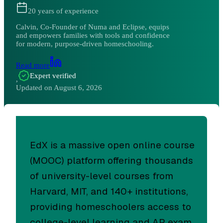
20
years of experience
Calvin, Co-Founder of Numa and Eclipse, equips
and empowers families with tools and confidence
for modern, purpose-driven homeschooling.
Read more
Expert verified
,
Updated on
August 6, 2026
EdX is a massive open online course
(MOOC) platform offering thousands
of university-level courses from
Harvard, MIT, and 140+ institutions,
providing homeschoolers access to
college-level learning and AP exam