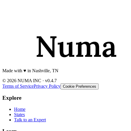
Made with
♥️
in Nashville, TN
© 2026 NUMA INC · v0.4.7
Terms of Service
Privacy Policy
Cookie Preferences
Explore
Home
States
Talk to an Expert