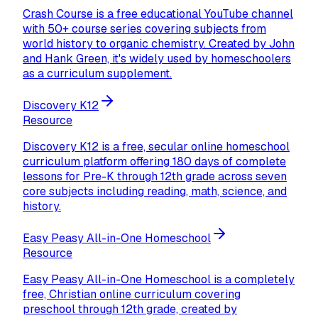
Crash Course is a free educational YouTube channel
with 50+ course series covering subjects from
world history to organic chemistry. Created by John
and Hank Green, it's widely used by homeschoolers
as a curriculum supplement.
Discovery K12
Resource
Discovery K12 is a free, secular online homeschool
curriculum platform offering 180 days of complete
lessons for Pre-K through 12th grade across seven
core subjects including reading, math, science, and
history.
Easy Peasy All-in-One Homeschool
Resource
Easy Peasy All-in-One Homeschool is a completely
free, Christian online curriculum covering
preschool through 12th grade, created by