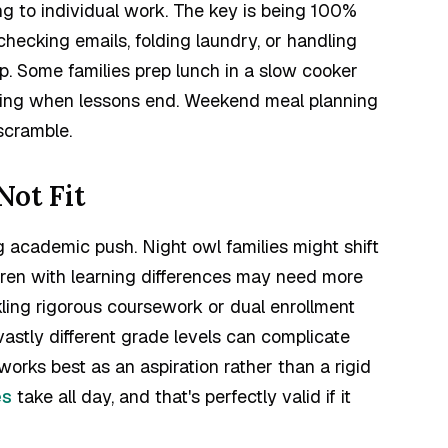
g to individual work. The key is being 100%
hecking emails, folding laundry, or handling
. Some families prep lunch in a slow cooker
aiting when lessons end. Weekend meal planning
scramble.
ot Fit
g academic push. Night owl families might shift
ldren with learning differences may need more
kling rigorous coursework or dual enrollment
vastly different grade levels can complicate
orks best as an aspiration rather than a rigid
es
take all day, and that's perfectly valid if it