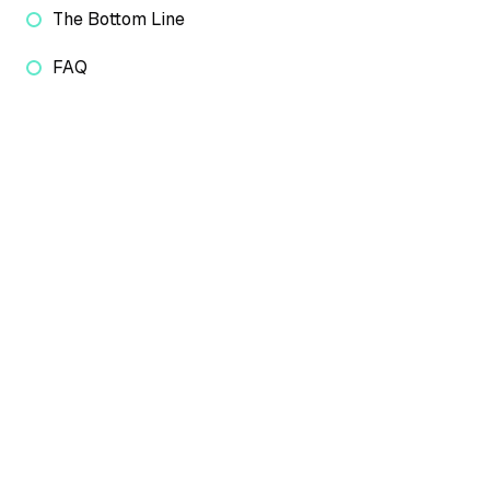
The Bottom Line
FAQ