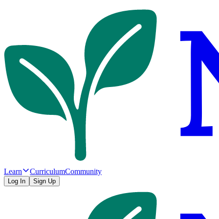
Learn
Curriculum
Community
Log In
Sign Up