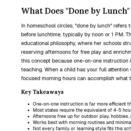
What Does "Done by Lunch"
In homeschool circles, "done by lunch" refers
before lunchtime, typically by noon or 1 PM. T
educational philosophy, where her schools str
reserving afternoons for free play and enrich
this concept because one-on-one instruction i
teaching. When a child has your full attention
focused morning hours can accomplish what take
Key Takeaways
One-on-one instruction is far more efficient 
Most states require the equivalent of 4-5 hou
Afternoons free up for outdoor play, hobbies,
Works best with morning routines and minimal
Not every family or learning style fits this sc