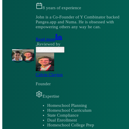
8
years of experience
John is a Co-Founder of Y Combinator backed
Pangea.app and Numa. He is obsessed with
empowering others any way he can.
Read more
,
Reviewed by
Calvin Clayton
Calvin Clayton
Founder
Expertise
Homeschool Planning
Homeschool Curriculum
State Compliance
Dual Enrollment
Homeschool College Prep