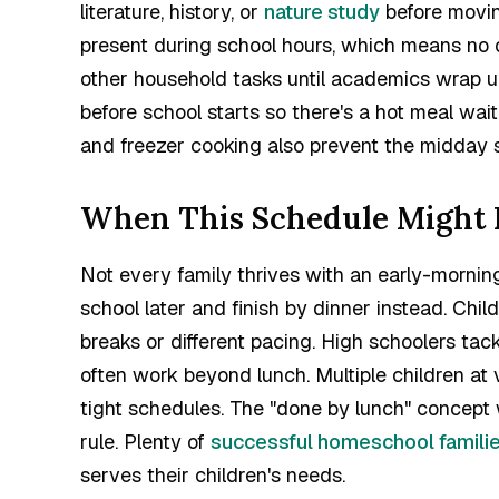
literature, history, or
nature study
before movin
present during school hours, which means no c
other household tasks until academics wrap up
before school starts so there's a hot meal w
and freezer cooking also prevent the midday 
When This Schedule Might N
Not every family thrives with an early-mornin
school later and finish by dinner instead. Chi
breaks or different pacing. High schoolers tac
often work beyond lunch. Multiple children at 
tight schedules. The "done by lunch" concept w
rule. Plenty of
successful homeschool famili
serves their children's needs.