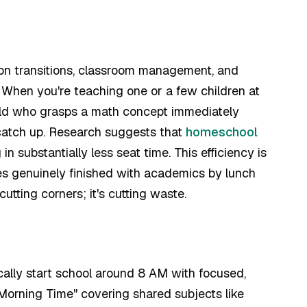
 on transitions, classroom management, and
 When you're teaching one or a few children at
hild who grasps a math concept immediately
 catch up. Research suggests that
homeschool
n substantially less seat time. This efficiency is
s genuinely finished with academics by lunch
 cutting corners; it's cutting waste.
cally start school around 8 AM with focused,
"Morning Time" covering shared subjects like