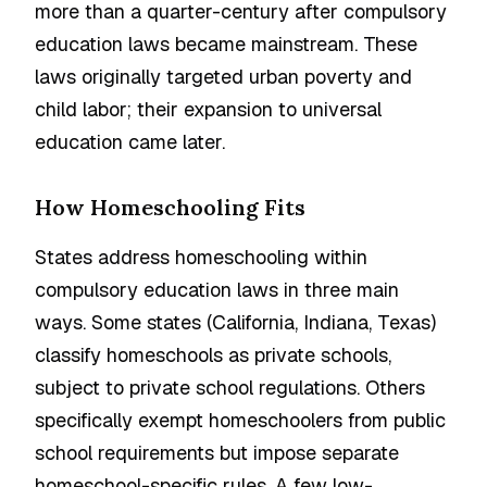
more than a quarter-century after compulsory
education laws became mainstream. These
laws originally targeted urban poverty and
child labor; their expansion to universal
education came later.
How Homeschooling Fits
States address homeschooling within
compulsory education laws in three main
ways. Some states (California, Indiana, Texas)
classify homeschools as private schools,
subject to private school regulations. Others
specifically exempt homeschoolers from public
school requirements but impose separate
homeschool-specific rules. A few low-