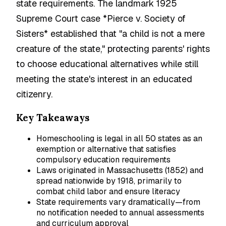
state requirements. The landmark 1925
Supreme Court case *Pierce v. Society of
Sisters* established that "a child is not a mere
creature of the state," protecting parents' rights
to choose educational alternatives while still
meeting the state's interest in an educated
citizenry.
Key Takeaways
Homeschooling is legal in all 50 states as an
exemption or alternative that satisfies
compulsory education requirements
Laws originated in Massachusetts (1852) and
spread nationwide by 1918, primarily to
combat child labor and ensure literacy
State requirements vary dramatically—from
no notification needed to annual assessments
and curriculum approval