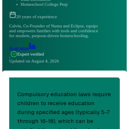
Homeschool College Prep
20
years of experience
Calvin, Co-Founder of Numa and Eclipse, equips
and empowers families with tools and confidence
for modern, purpose-driven homeschooling.
Read more
Expert verified
,
Updated on
August 4, 2026
Compulsory education laws require
children to receive education
during specified ages (typically 5-7
through 16-18), which can be