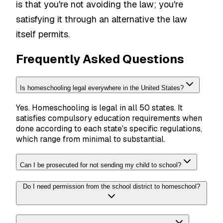
is that you're not avoiding the law; you're
satisfying it through an alternative the law
itself permits.
Frequently Asked Questions
Is homeschooling legal everywhere in the United States?
Yes. Homeschooling is legal in all 50 states. It
satisfies compulsory education requirements when
done according to each state's specific regulations,
which range from minimal to substantial.
Can I be prosecuted for not sending my child to school?
Do I need permission from the school district to homeschool?