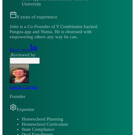
University
8
years of experience
John is a Co-Founder of Y Combinator backed
Pangea.app and Numa. He is obsessed with
empowering others any way he can.
Read more
,
Reviewed by
Calvin Clayton
Calvin Clayton
Founder
Expertise
Homeschool Planning
Homeschool Curriculum
State Compliance
Dual Enrollment