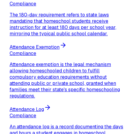
Compliance
The 180-day requirement refers to state laws
mandating that homeschool students receive
instruction for at least 180 days per school year,
mirroring the typical public school calendar.
Attendance Exemption
Compliance
Attendance exemption is the legal mechanism
allowing homeschooled children to fulfill
compulsory education requirements without
attending public or private school, granted when
families meet their state's specific homeschooling
regulations.
Attendance Log
Compliance
An attendance log is a record documenting the days
and hours a student engages in homeschool