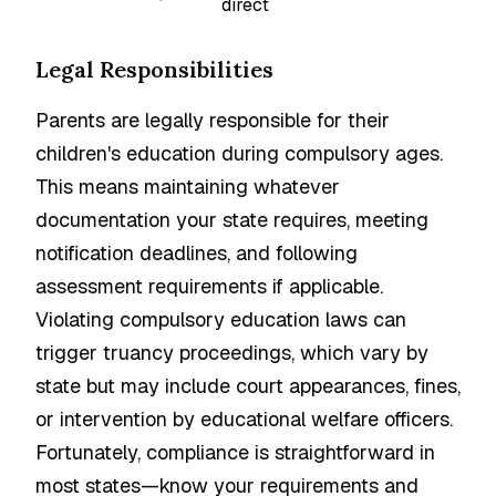
direct
Legal Responsibilities
Parents are legally responsible for their
children's education during compulsory ages.
This means maintaining whatever
documentation your state requires, meeting
notification deadlines, and following
assessment requirements if applicable.
Violating compulsory education laws can
trigger truancy proceedings, which vary by
state but may include court appearances, fines,
or intervention by educational welfare officers.
Fortunately, compliance is straightforward in
most states—know your requirements and