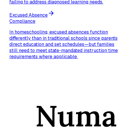
failing to address diagnosed learning needs.
Excused Absence
Compliance
In homeschooling, excused absences function
differently than in traditional schools since parents
direct education and set schedules—but families
still need to meet state-mandated instruction time
requirements where applicable.