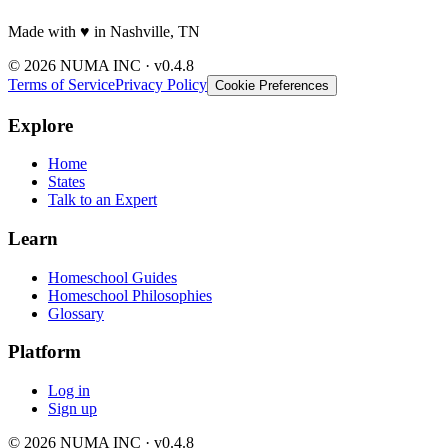
Made with
♥️
in Nashville, TN
© 2026 NUMA INC · v0.4.8
Terms of Service
Privacy Policy
Cookie Preferences
Explore
Home
States
Talk to an Expert
Learn
Homeschool Guides
Homeschool Philosophies
Glossary
Platform
Log in
Sign up
© 2026 NUMA INC · v0.4.8