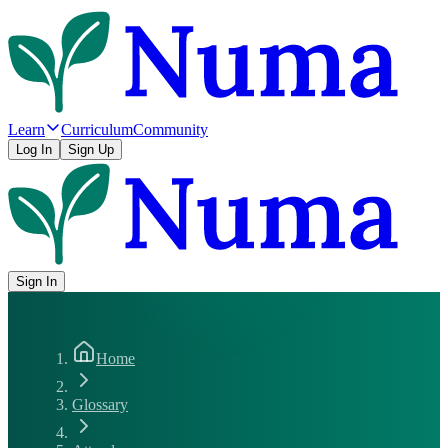
Learn
Curriculum
Community
Log In
Sign Up
Sign In
Home
Glossary