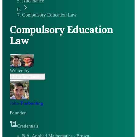
Attendance
Compulsory Education Law
Compulsory Education
Law
Written by
John Tambunting
John Tambunting
Founder
Credentials
B.A. Applied Mathematics - Brown