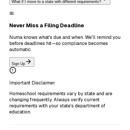
What if I move to a state with different requirements?
📅
Never Miss a Filing Deadline
Numa knows what's due and when. We'll remind you
before deadlines hit—so compliance becomes
automatic.
Sign Up
Important Disclaimer
Homeschool requirements vary by state and are
changing frequently. Always verify current
requirements with your state's department of
education.