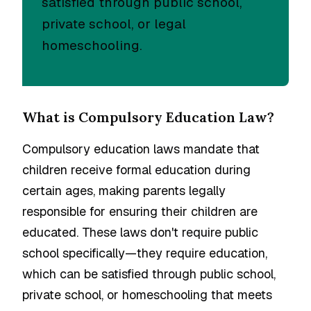
satisfied through public school,
private school, or legal
homeschooling.
What is Compulsory Education Law?
Compulsory education laws mandate that
children receive formal education during
certain ages, making parents legally
responsible for ensuring their children are
educated. These laws don't require public
school specifically—they require education,
which can be satisfied through public school,
private school, or homeschooling that meets