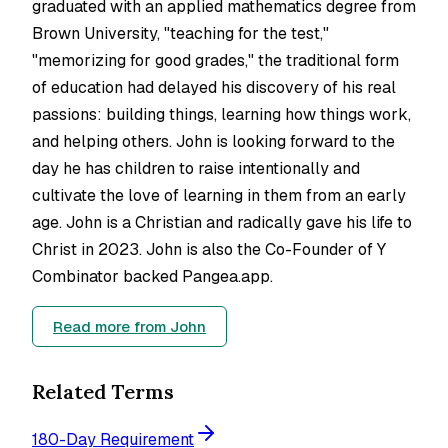
graduated with an applied mathematics degree from
Brown University, "teaching for the test,"
"memorizing for good grades," the traditional form
of education had delayed his discovery of his real
passions: building things, learning how things work,
and helping others. John is looking forward to the
day he has children to raise intentionally and
cultivate the love of learning in them from an early
age. John is a Christian and radically gave his life to
Christ in 2023. John is also the Co-Founder of Y
Combinator backed Pangea.app.
Read more from
John
Related Terms
180-Day Requirement