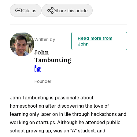
Cite us
Share this article
Read more from
Written by
John
John
Tambunting
Founder
John Tambunting is passionate about
homeschooling after discovering the love of
learning only later on in life through hackathons and
working on startups. Although he attended public
school growing up, was an "A" student, and