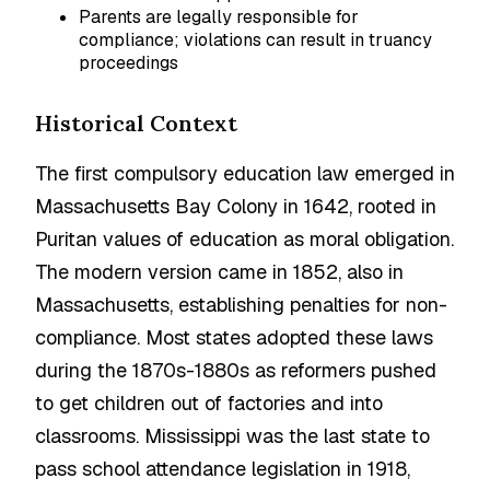
Parents are legally responsible for
compliance; violations can result in truancy
proceedings
Historical Context
The first compulsory education law emerged in
Massachusetts Bay Colony in 1642, rooted in
Puritan values of education as moral obligation.
The modern version came in 1852, also in
Massachusetts, establishing penalties for non-
compliance. Most states adopted these laws
during the 1870s-1880s as reformers pushed
to get children out of factories and into
classrooms. Mississippi was the last state to
pass school attendance legislation in 1918,