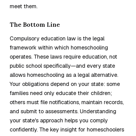
meet them.
The Bottom Line
Compulsory education law is the legal
framework within which homeschooling
operates. These laws require education, not
public school specifically—and every state
allows homeschooling as a legal alternative.
Your obligations depend on your state: some
families need only educate their children;
others must file notifications, maintain records,
and submit to assessments. Understanding
your state's approach helps you comply
confidently. The key insight for homeschoolers