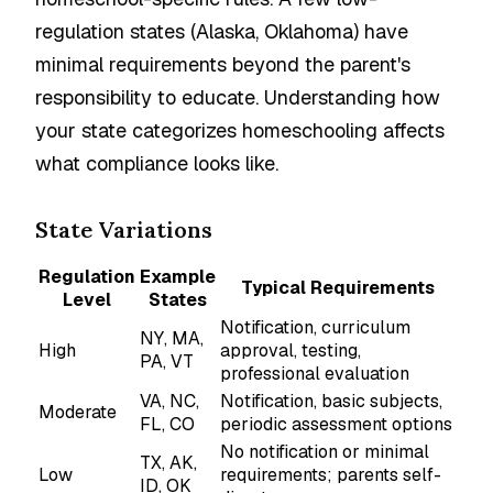
regulation states (Alaska, Oklahoma) have
minimal requirements beyond the parent's
responsibility to educate. Understanding how
your state categorizes homeschooling affects
what compliance looks like.
State Variations
Regulation
Example
Typical Requirements
Level
States
Notification, curriculum
NY, MA,
High
approval, testing,
PA, VT
professional evaluation
VA, NC,
Notification, basic subjects,
Moderate
FL, CO
periodic assessment options
No notification or minimal
TX, AK,
Low
requirements; parents self-
ID, OK