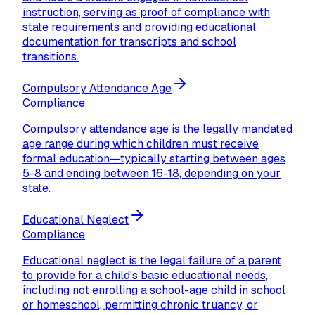
instruction, serving as proof of compliance with
state requirements and providing educational
documentation for transcripts and school
transitions.
Compulsory Attendance Age
Compliance
Compulsory attendance age is the legally mandated
age range during which children must receive
formal education—typically starting between ages
5-8 and ending between 16-18, depending on your
state.
Educational Neglect
Compliance
Educational neglect is the legal failure of a parent
to provide for a child's basic educational needs,
including not enrolling a school-age child in school
or homeschool, permitting chronic truancy, or