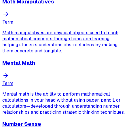
Math Manipulatives
Term
Math manipulatives are physical objects used to teach
mathematical concepts through hands-on learning,
helping students understand abstract ideas by making
them concrete and tangible.
Mental Math
Term
Mental math is the ability to perform mathematical
calculations in your head without using paper, pencil, or
calculators—developed through understanding number
relationships and practicing strategic thinking techniques.
Number Sense