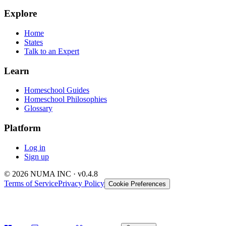
Explore
Home
States
Talk to an Expert
Learn
Homeschool Guides
Homeschool Philosophies
Glossary
Platform
Log in
Sign up
© 2026 NUMA INC · v0.4.8
Terms of Service
Privacy Policy
Cookie Preferences