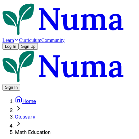
Learn
Curriculum
Community
Log In
Sign Up
Sign In
Home
Glossary
Math Education