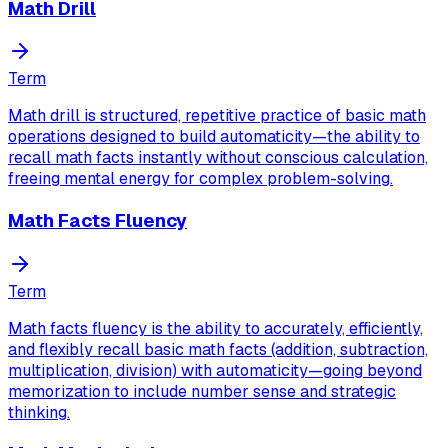
Math Drill
Term
Math drill is structured, repetitive practice of basic math
operations designed to build automaticity—the ability to
recall math facts instantly without conscious calculation,
freeing mental energy for complex problem-solving.
Math Facts Fluency
Term
Math facts fluency is the ability to accurately, efficiently,
and flexibly recall basic math facts (addition, subtraction,
multiplication, division) with automaticity—going beyond
memorization to include number sense and strategic
thinking.