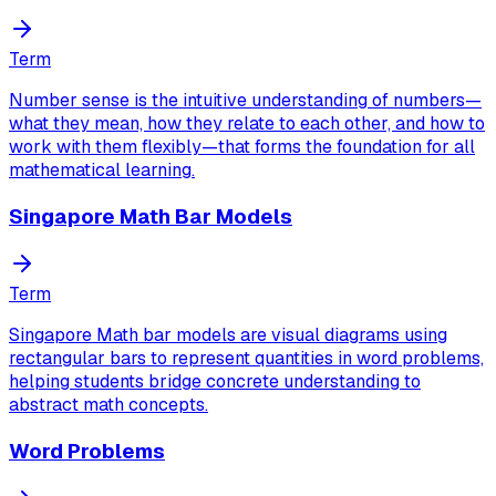
Term
Number sense is the intuitive understanding of numbers—
what they mean, how they relate to each other, and how to
work with them flexibly—that forms the foundation for all
mathematical learning.
Singapore Math Bar Models
Term
Singapore Math bar models are visual diagrams using
rectangular bars to represent quantities in word problems,
helping students bridge concrete understanding to
abstract math concepts.
Word Problems