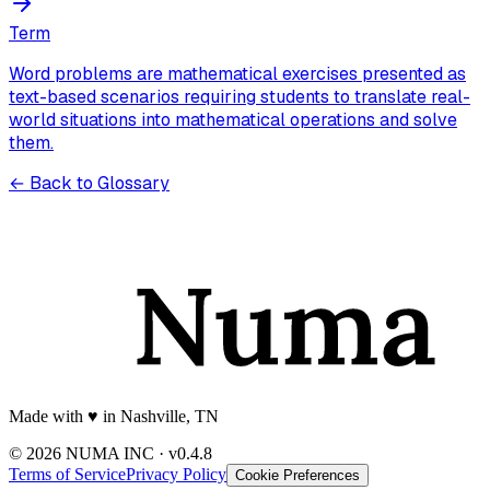
Term
Word problems are mathematical exercises presented as
text-based scenarios requiring students to translate real-
world situations into mathematical operations and solve
them.
← Back to Glossary
Made with
♥️
in Nashville, TN
© 2026 NUMA INC · v0.4.8
Terms of Service
Privacy Policy
Cookie Preferences