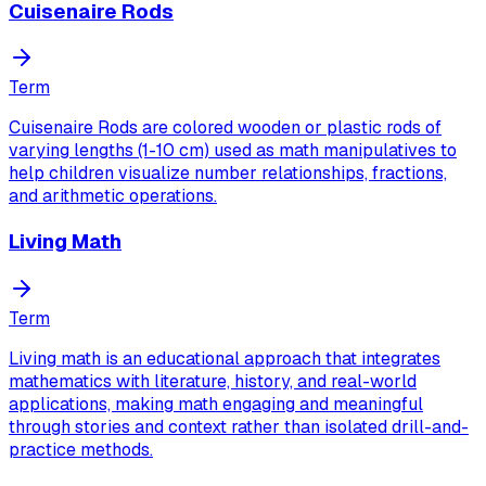
Cuisenaire Rods
Term
Cuisenaire Rods are colored wooden or plastic rods of
varying lengths (1-10 cm) used as math manipulatives to
help children visualize number relationships, fractions,
and arithmetic operations.
Living Math
Term
Living math is an educational approach that integrates
mathematics with literature, history, and real-world
applications, making math engaging and meaningful
through stories and context rather than isolated drill-and-
practice methods.