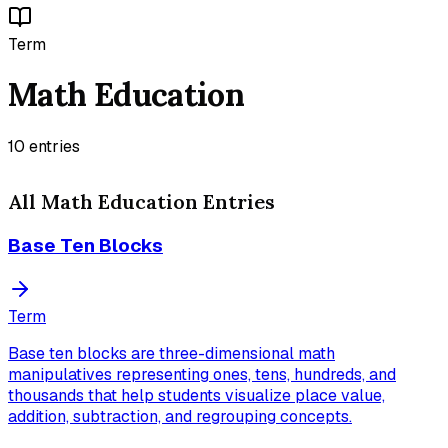
Term
Math Education
10
entries
All
Math Education
Entries
Base Ten Blocks
Term
Base ten blocks are three-dimensional math
manipulatives representing ones, tens, hundreds, and
thousands that help students visualize place value,
addition, subtraction, and regrouping concepts.