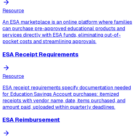
Resource
An ESA marketplace is an online platform where families
can purchase pre-approved educational products and
services directly with ESA funds, eliminating out-of-
pocket costs and streamlining approvals.
ESA Receipt Requirements
Resource
ESA receipt requirements specify documentation needed
for Education Savings Account purchases: itemized
receipts with vendor name, date, items purchased, and
amount paid, uploaded within quarterly deadlines.
ESA Reimbursement