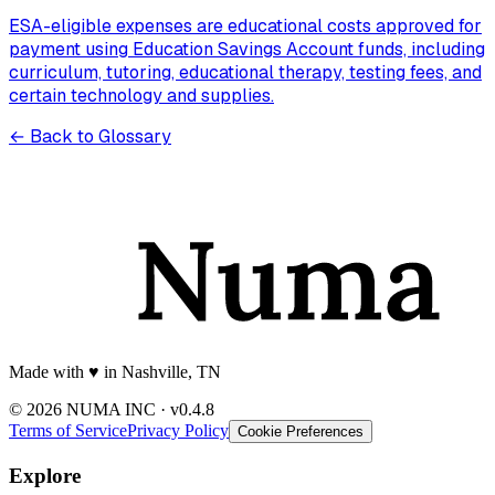
ESA-eligible expenses are educational costs approved for
payment using Education Savings Account funds, including
curriculum, tutoring, educational therapy, testing fees, and
certain technology and supplies.
← Back to Glossary
Made with
♥️
in Nashville, TN
© 2026 NUMA INC · v0.4.8
Terms of Service
Privacy Policy
Cookie Preferences
Explore