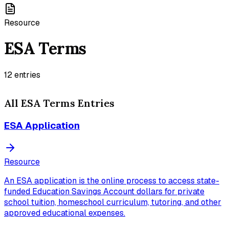
Resource
ESA Terms
12
entries
All
ESA Terms
Entries
ESA Application
Resource
An ESA application is the online process to access state-
funded Education Savings Account dollars for private
school tuition, homeschool curriculum, tutoring, and other
approved educational expenses.