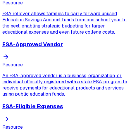
Resource
ESA rollover allows families to carry forward unused
Education Savings Account funds from one school year to
the next, enabling strategic budgeting for larger
educational expenses and even future college costs.
ESA-Approved Vendor
Resource
An ESA-approved vendor is a business, organization, or
individual officially registered with a state ESA program to
receive payments for educational products and services
using public education funds.
ESA-Eligible Expenses
Resource