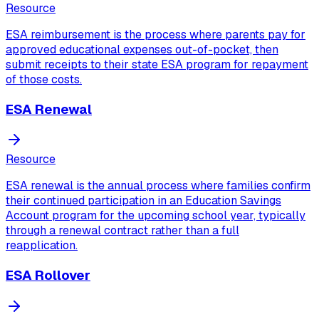
Resource
ESA reimbursement is the process where parents pay for
approved educational expenses out-of-pocket, then
submit receipts to their state ESA program for repayment
of those costs.
ESA Renewal
Resource
ESA renewal is the annual process where families confirm
their continued participation in an Education Savings
Account program for the upcoming school year, typically
through a renewal contract rather than a full
reapplication.
ESA Rollover