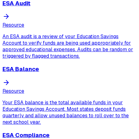
ESA Audit
Resource
An ESA audit is a review of your Education Savings
Account to verify funds are being used appropriately for
approved educational expenses. Audits can be random or
triggered by flagged transactions.
ESA Balance
Resource
Your ESA balance is the total available funds in your
Education Savings Account. Most states deposit funds
quarterly and allow unused balances to roll over to the
next school year.
ESA Compliance