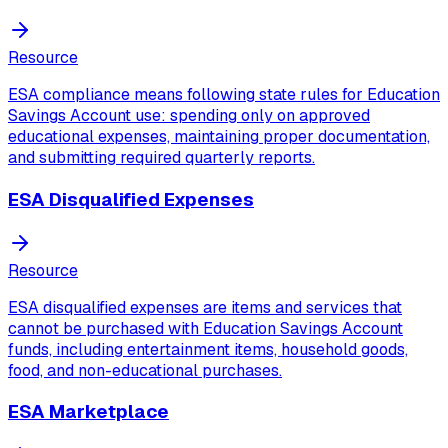
Resource
ESA compliance means following state rules for Education
Savings Account use: spending only on approved
educational expenses, maintaining proper documentation,
and submitting required quarterly reports.
ESA Disqualified Expenses
Resource
ESA disqualified expenses are items and services that
cannot be purchased with Education Savings Account
funds, including entertainment items, household goods,
food, and non-educational purchases.
ESA Marketplace