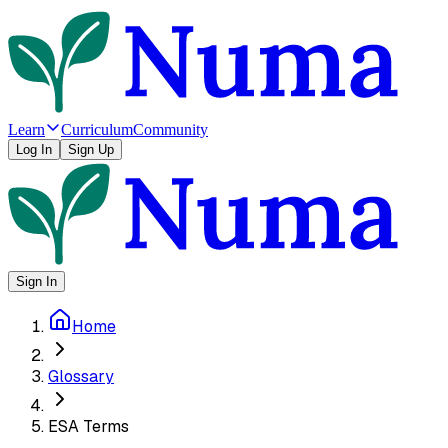
Learn
Curriculum
Community
Log In
Sign Up
Sign In
Home
Glossary
ESA Terms