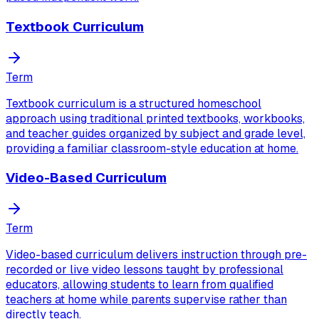
Textbook Curriculum
Term
Textbook curriculum is a structured homeschool
approach using traditional printed textbooks, workbooks,
and teacher guides organized by subject and grade level,
providing a familiar classroom-style education at home.
Video-Based Curriculum
Term
Video-based curriculum delivers instruction through pre-
recorded or live video lessons taught by professional
educators, allowing students to learn from qualified
teachers at home while parents supervise rather than
directly teach.