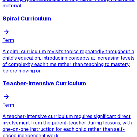
material.
Spiral Curriculum
Term
A spiral curriculum revisits topics repeatedly throughout a
child's education, introducing concepts at increasing levels
of complexity each time rather than teaching to mastery
before moving on.
Teacher-Intensive Curriculum
Term
A teacher-intensive curriculum requires significant direct
involvement from the parent-teacher during lessons, with
one-on-one instruction for each child rather than self-
paced independent work.