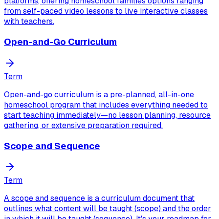
platforms, offering homeschool families options ranging
from self-paced video lessons to live interactive classes
with teachers.
Open-and-Go Curriculum
Term
Open-and-go curriculum is a pre-planned, all-in-one
homeschool program that includes everything needed to
start teaching immediately—no lesson planning, resource
gathering, or extensive preparation required.
Scope and Sequence
Term
A scope and sequence is a curriculum document that
outlines what content will be taught (scope) and the order
in which it will be taught (sequence). It's your roadmap for