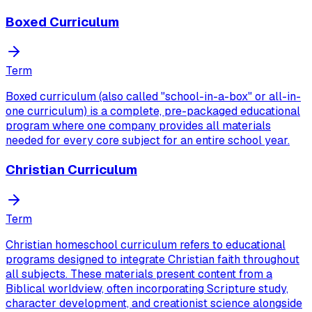
Boxed Curriculum
Term
Boxed curriculum (also called "school-in-a-box" or all-in-
one curriculum) is a complete, pre-packaged educational
program where one company provides all materials
needed for every core subject for an entire school year.
Christian Curriculum
Term
Christian homeschool curriculum refers to educational
programs designed to integrate Christian faith throughout
all subjects. These materials present content from a
Biblical worldview, often incorporating Scripture study,
character development, and creationist science alongside