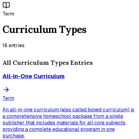
Term
Curriculum Types
18
entries
All
Curriculum Types
Entries
All-in-One Curriculum
Term
An all-in-one curriculum (also called boxed curriculum) is
a comprehensive homeschool package from a single
publisher that includes materials for all core subjects,
providing a complete educational program in one
purchase.