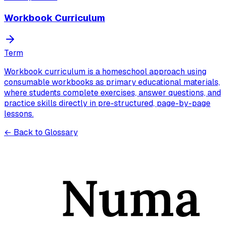
Workbook Curriculum
Term
Workbook curriculum is a homeschool approach using
consumable workbooks as primary educational materials,
where students complete exercises, answer questions, and
practice skills directly in pre-structured, page-by-page
lessons.
← Back to Glossary