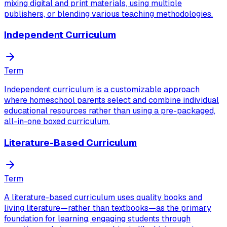
mixing digital and print materials, using multiple
publishers, or blending various teaching methodologies.
Independent Curriculum
Term
Independent curriculum is a customizable approach
where homeschool parents select and combine individual
educational resources rather than using a pre-packaged,
all-in-one boxed curriculum.
Literature-Based Curriculum
Term
A literature-based curriculum uses quality books and
living literature—rather than textbooks—as the primary
foundation for learning, engaging students through