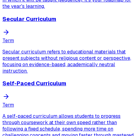
the year's learning.
Secular Curriculum
Term
Secular curriculum refers to educational materials that
present subjects without religious content or perspective,
focusing on evidence-based, academically neutral
instruction.
Self-Paced Curriculum
Term
A self-paced curriculum allows students to progress
through coursework at their own speed rather than
following a fixed schedule, spending more time on
challenging concepts and moving faster through mastered