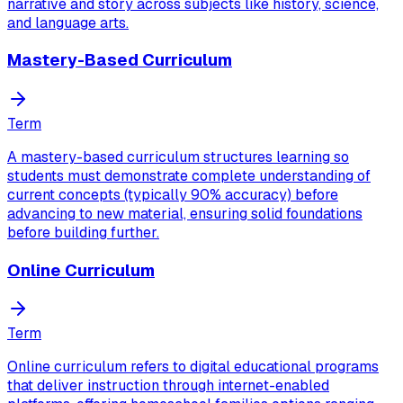
narrative and story across subjects like history, science,
and language arts.
Mastery-Based Curriculum
Term
A mastery-based curriculum structures learning so
students must demonstrate complete understanding of
current concepts (typically 90% accuracy) before
advancing to new material, ensuring solid foundations
before building further.
Online Curriculum
Term
Online curriculum refers to digital educational programs
that deliver instruction through internet-enabled