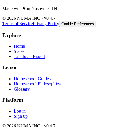
Made with
♥️
in Nashville, TN
© 2026 NUMA INC · v0.4.7
Terms of Service
Privacy Policy
Cookie Preferences
Explore
Home
States
Talk to an Expert
Learn
Homeschool Guides
Homeschool Philosophies
Glossary
Platform
Log in
Sign up
© 2026 NUMA INC · v0.4.7