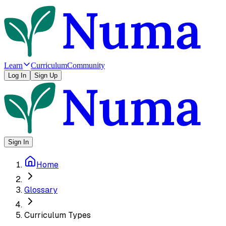
Learn
Curriculum
Community
Log In
Sign Up
Sign In
Home
Glossary
Curriculum Types