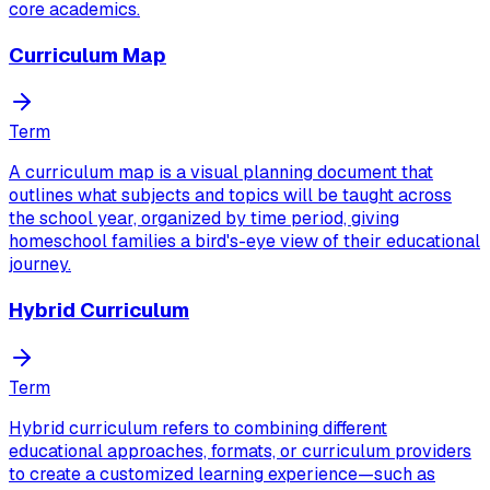
core academics.
Curriculum Map
Term
A curriculum map is a visual planning document that
outlines what subjects and topics will be taught across
the school year, organized by time period, giving
homeschool families a bird's-eye view of their educational
journey.
Hybrid Curriculum
Term
Hybrid curriculum refers to combining different
educational approaches, formats, or curriculum providers
to create a customized learning experience—such as