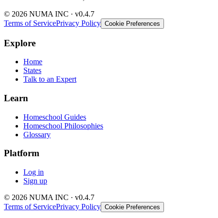
© 2026 NUMA INC · v0.4.7
Terms of Service
Privacy Policy
Cookie Preferences
Explore
Home
States
Talk to an Expert
Learn
Homeschool Guides
Homeschool Philosophies
Glossary
Platform
Log in
Sign up
© 2026 NUMA INC · v0.4.7
Terms of Service
Privacy Policy
Cookie Preferences