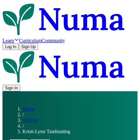
Learn
Curriculum
Community
Log In
Sign Up
Sign In
Home
/
Authors
/
Kristi-Lynn Tambunting