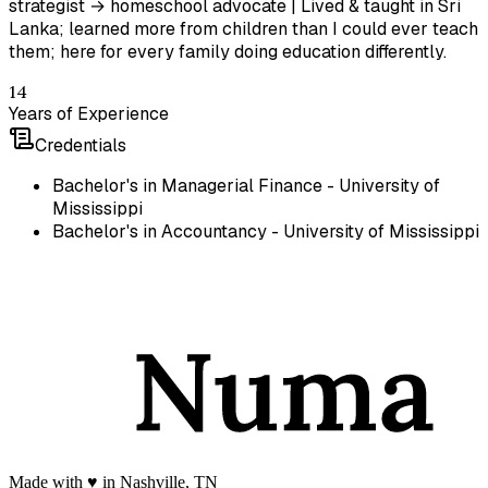
strategist → homeschool advocate | Lived & taught in Sri
Lanka; learned more from children than I could ever teach
them; here for every family doing education differently.
14
Years of Experience
Credentials
Bachelor's in Managerial Finance - University of
Mississippi
Bachelor's in Accountancy - University of Mississippi
Made with
♥️
in Nashville, TN