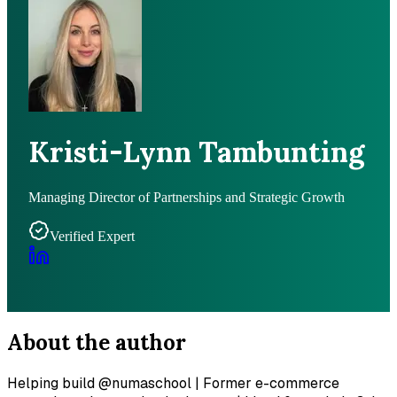
Kristi-Lynn Tambunting
Managing Director of Partnerships and Strategic Growth
Verified Expert
About the author
Helping build @numaschool | Former e-commerce